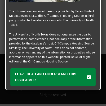
The information contained herein is provided by Texas Student
Media Services, LLC, dba Off-Campus Housing Source, a third-
party contracted vendor as a service to The University of North
Texas.
The University of North Texas does not guarantee the quality,
performance, completeness, nor accuracy of the information
provided by the database’s host, Off-Campus Housing Source.
Similarly, The University of North Texas does not endorse,
approve, or warrant any of the information or properties whose
information appears on this website, printed issue, or digital
Privacy Policy
edition of the Off-Campus Housing Source.
Disclaimer
Contact Us
The university does not endorse, approve, or warrant the
I HAVE READ AND UNDERSTAND THIS
business practices of these participating properties or Texas
Manager Login
DISCLAIMER
Student Media Services, LLC. The University of North Texas
expressly disclaims any and all responsibility for claims that
Copyright © 2026
Texas Student Media Services, LLC
may arise with regard to the information, properties, business
practices, financial information, or other matters referenced
All rights reserved.
herein.