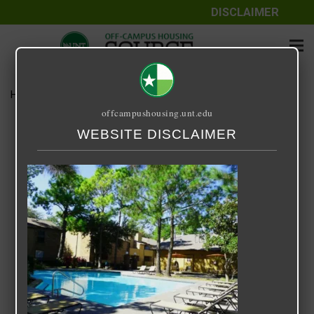
DISCLAIMER
Home
Media
Woodhill
offcampushousing.unt.edu
Woodhill
WEBSITE DISCLAIMER
September 25, 2020