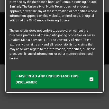
provided by the database’s host, Off-Campus Housing Source.
Similarly, The University of North Texas does not endorse,
approve, or warrant any of the information or properties whose
information appears on this website, printed issue, or digital
Privacy Policy
edition of the Off-Campus Housing Source.
Disclaimer
Contact Us
The university does not endorse, approve, or warrant the
business practices of these participating properties or Texas
Manager Login
Student Media Services, LLC. The University of North Texas
expressly disclaims any and all responsibility for claims that
Copyright © 2026
Texas Student Media Services, LLC
may arise with regard to the information, properties, business
practices, financial information, or other matters referenced
All rights reserved.
herein.
The University of North Texas is not responsible for any
disputes arising between or among users, advertisers, and any
I HAVE READ AND UNDERSTAND THIS
participating properties or merchants as a result of the non-
performance or use of this database. Users should exercise
DISCLAIMER
caution and review all information with good and sound
judgment when evaluating the search criteria results information
contained in this website database, including any and all
properties listed.