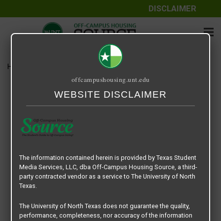
DISCLAIMER
Home
Media
14 Fifty-One
offcampushousing.unt.edu
14 Fifty-One
WEBSITE DISCLAIMER
September 24, 2020
Rick Whyte
The information contained herein is provided by Texas Student
Media Services, LLC, dba Off-Campus Housing Source, a third-
party contracted vendor as a service to The University of North
Texas.
The University of North Texas does not guarantee the quality,
performance, completeness, nor accuracy of the information