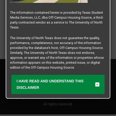
The information contained herein is provided by Texas Student
Media Services, LLC, dba Off-Campus Housing Source, a third-
party contracted vendor as a service to The University of North
Texas.
The University of North Texas does not guarantee the quality,
performance, completeness, nor accuracy of the information
provided by the database’s host, Off-Campus Housing Source.
Similarly, The University of North Texas does not endorse,
approve, or warrant any of the information or properties whose
information appears on this website, printed issue, or digital
Privacy Policy
edition of the Off-Campus Housing Source.
Disclaimer
Contact Us
The university does not endorse, approve, or warrant the
I HAVE READ AND UNDERSTAND THIS
business practices of these participating properties or Texas
Manager Login
DISCLAIMER
Student Media Services, LLC. The University of North Texas
expressly disclaims any and all responsibility for claims that
Copyright © 2026
Texas Student Media Services, LLC
may arise with regard to the information, properties, business
practices, financial information, or other matters referenced
All rights reserved.
herein.