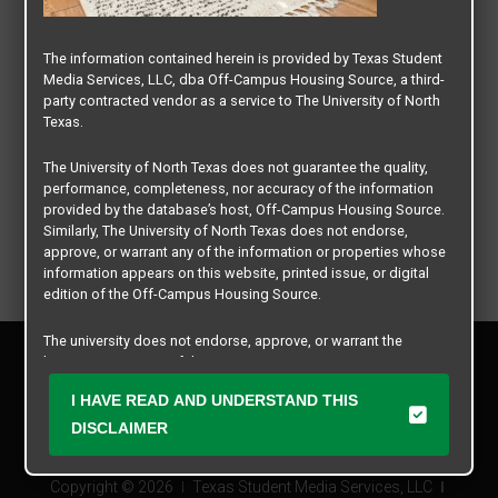
The information contained herein is provided by Texas Student
Media Services, LLC, dba Off-Campus Housing Source, a third-
party contracted vendor as a service to The University of North
Texas.
The University of North Texas does not guarantee the quality,
performance, completeness, nor accuracy of the information
provided by the database’s host, Off-Campus Housing Source.
Similarly, The University of North Texas does not endorse,
approve, or warrant any of the information or properties whose
information appears on this website, printed issue, or digital
edition of the Off-Campus Housing Source.
The university does not endorse, approve, or warrant the
Privacy Policy
business practices of these participating properties or Texas
Disclaimer
Student Media Services, LLC. The University of North Texas
I HAVE READ AND UNDERSTAND THIS
Contact Us
expressly disclaims any and all responsibility for claims that
may arise with regard to the information, properties, business
DISCLAIMER
Manager Login
practices, financial information, or other matters referenced
herein.
Copyright © 2026
Texas Student Media Services, LLC