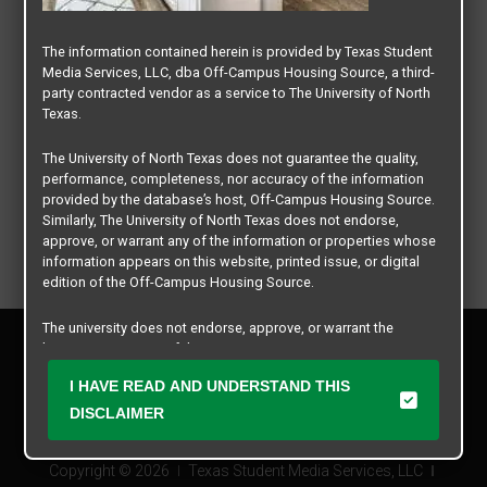
The information contained herein is provided by Texas Student
Media Services, LLC, dba Off-Campus Housing Source, a third-
party contracted vendor as a service to The University of North
Texas.
The University of North Texas does not guarantee the quality,
performance, completeness, nor accuracy of the information
provided by the database’s host, Off-Campus Housing Source.
Similarly, The University of North Texas does not endorse,
approve, or warrant any of the information or properties whose
information appears on this website, printed issue, or digital
edition of the Off-Campus Housing Source.
The university does not endorse, approve, or warrant the
Privacy Policy
business practices of these participating properties or Texas
Disclaimer
Student Media Services, LLC. The University of North Texas
I HAVE READ AND UNDERSTAND THIS
Contact Us
expressly disclaims any and all responsibility for claims that
may arise with regard to the information, properties, business
DISCLAIMER
Manager Login
practices, financial information, or other matters referenced
herein.
Copyright © 2026
Texas Student Media Services, LLC