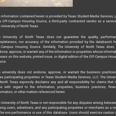
 information contained herein is provided by Texas Student Media Services, 
 Off-Campus Housing Source, a third-party contracted vendor as a servic
 University of North Texas.
e University of North Texas does not guarantee the quality, performan
pleteness, nor accuracy of the information provided by the database’s h
f-Campus Housing Source. Similarly, The University of North Texas does 
orse, approve, or warrant any of the information or properties whose informa
ears on this website, printed issue, or digital edition of the Off-Campus Hou
rce.
 university does not endorse, approve, or warrant the business practice
se participating properties or Texas Student Media Services, LLC. The Univer
North Texas expressly disclaims any and all responsibility for claims that
se with regard to the information, properties, business practices, finan
ormation, or other matters referenced herein.
 University of North Texas is not responsible for any disputes arising betwee
ng users, advertisers, and any participating properties or merchants as a re
the non-performance or use of this database. Users should exercise caution