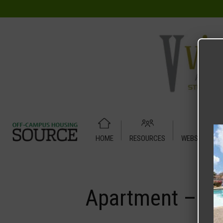
HOME
RESOURCES
WEBSITE TUT
Home
Media
Apartment – Relet – 4 X 2 Shared – UC Den
Apartment – Re