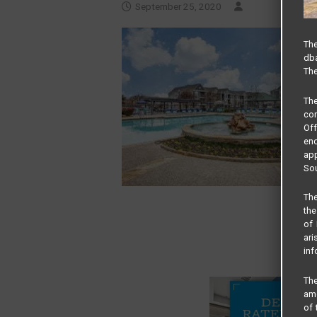
September 25, 2020
The
dba
The
Th
com
Of
end
app
Sou
The
the
of 
ari
inf
The
amo
of 