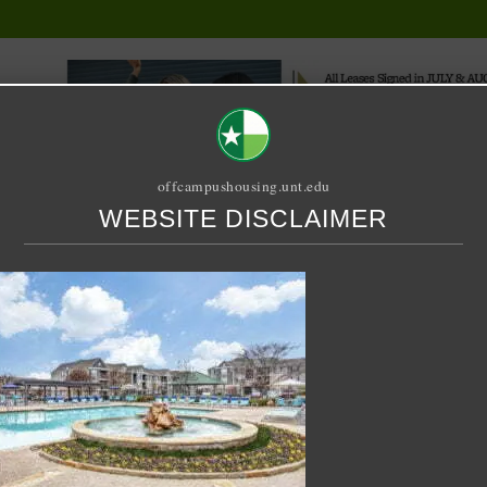
offcampushousing.unt.edu
WEBSITE DISCLAIMER
ORIAL
PUBLICATION
RELET / SUBLET
ROOMMATE SEARCH
ton
let – 4 X 2 Shared – UC 