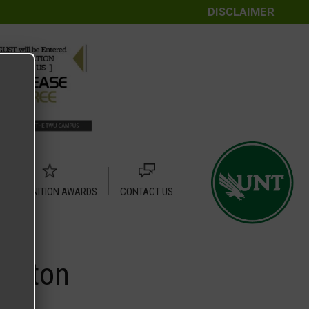
DISCLAIMER
RECOGNITION AWARDS
CONTACT US
Denton