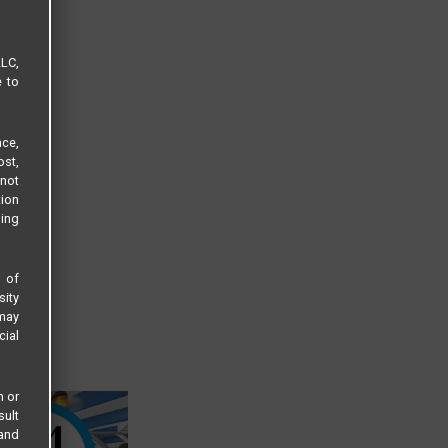
LLC,
e to
ce,
ost,
not
tion
sing
s of
sity
 may
cial
n or
sult
 and