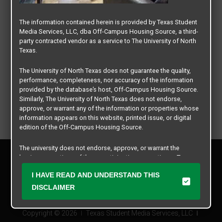
The information contained herein is provided by Texas Student
Media Services, LLC, dba Off-Campus Housing Source, a third-
party contracted vendor as a service to The University of North
Texas.
The University of North Texas does not guarantee the quality,
performance, completeness, nor accuracy of the information
provided by the database’s host, Off-Campus Housing Source.
Similarly, The University of North Texas does not endorse,
approve, or warrant any of the information or properties whose
information appears on this website, printed issue, or digital
edition of the Off-Campus Housing Source.
The university does not endorse, approve, or warrant the
Privacy Policy
business practices of these participating properties or Texas
Disclaimer
Student Media Services, LLC. The University of North Texas
I HAVE READ AND UNDERSTAND THIS
Contact Us
expressly disclaims any and all responsibility for claims that
may arise with regard to the information, properties, business
DISCLAIMER
Manager Login
practices, financial information, or other matters referenced
herein.
Copyright © 2026
Texas Student Media Services, LLC