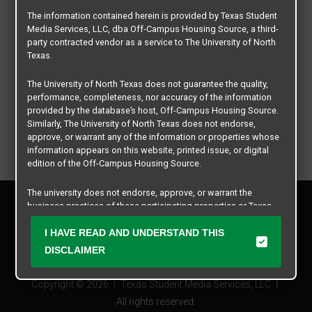
The information contained herein is provided by Texas Student
Media Services, LLC, dba Off-Campus Housing Source, a third-
party contracted vendor as a service to The University of North
Texas.
The University of North Texas does not guarantee the quality,
performance, completeness, nor accuracy of the information
provided by the database’s host, Off-Campus Housing Source.
Similarly, The University of North Texas does not endorse,
approve, or warrant any of the information or properties whose
information appears on this website, printed issue, or digital
edition of the Off-Campus Housing Source.
The university does not endorse, approve, or warrant the
Privacy Policy
business practices of these participating properties or Texas
Disclaimer
Student Media Services, LLC. The University of North Texas
Contact Us
expressly disclaims any and all responsibility for claims that
I HAVE READ AND UNDERSTAND THIS
may arise with regard to the information, properties, business
Manager Login
DISCLAIMER
practices, financial information, or other matters referenced
herein.
Copyright © 2026
Texas Student Media Services, LLC
The University of North Texas is not responsible for any
All rights reserved.