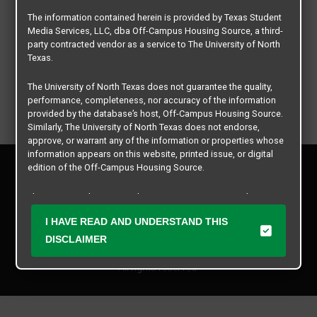
The information contained herein is provided by Texas Student
Media Services, LLC, dba Off-Campus Housing Source, a third-
party contracted vendor as a service to The University of North
Texas.
The University of North Texas does not guarantee the quality,
performance, completeness, nor accuracy of the information
provided by the database’s host, Off-Campus Housing Source.
Similarly, The University of North Texas does not endorse,
approve, or warrant any of the information or properties whose
information appears on this website, printed issue, or digital
Privacy Policy
edition of the Off-Campus Housing Source.
Disclaimer
Contact Us
The university does not endorse, approve, or warrant the
business practices of these participating properties or Texas
Manager Login
I HAVE READ AND UNDERSTAND THIS
Student Media Services, LLC. The University of North Texas
expressly disclaims any and all responsibility for claims that
DISCLAIMER
Copyright © 2026
Texas Student Media Services, LLC
may arise with regard to the information, properties, business
practices, financial information, or other matters referenced
All rights reserved.
herein.
The University of North Texas is not responsible for any