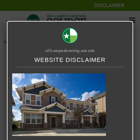
DISCLAIMER
Home
Media
B1 Townhome
offcampushousing.unt.edu
B1 Townhome
WEBSITE DISCLAIMER
September 24, 2020
Rick Whyte