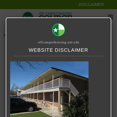
DISCLAIMER
Home
Media
Hickory Crest
offcampushousing.unt.edu
Hickory Crest
WEBSITE DISCLAIMER
September 25, 2020