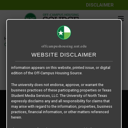
DISCLAIMER
The information contained herein is provided by Texas Student
Media Services, LLC, dba Off-Campus Housing Source, a third-
party contracted vendor as a service to The University of North
Texas.
Home
Housing Rates
The University of North Texas does not guarantee the quality,
City Parc at Fry Street floor plan – 1-1
offcampushousing.unt.edu
performance, completeness, nor accuracy of the information
provided by the database’s host, Off-Campus Housing Source.
WEBSITE DISCLAIMER
Similarly, The University of North Texas does not endorse,
approve, or warrant any of the information or properties whose
information appears on this website, printed issue, or digital
edition of the Off-Campus Housing Source.
The university does not endorse, approve, or warrant the
business practices of these participating properties or Texas
Student Media Services, LLC. The University of North Texas
Privacy Policy
expressly disclaims any and all responsibility for claims that
Disclaimer
may arise with regard to the information, properties, business
Contact Us
practices, financial information, or other matters referenced
herein.
Manager Login