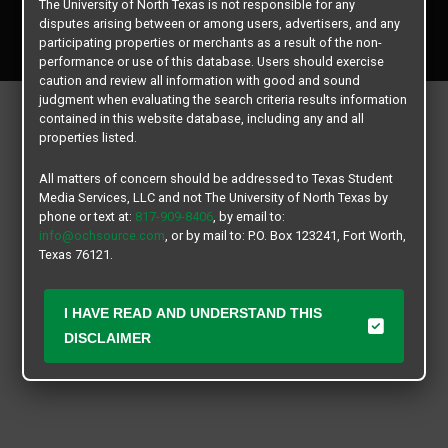
The University of North Texas is not responsible for any
Copyright © 2026
Texas Student Media Services, LLC
disputes arising between or among users, advertisers, and any
All rights reserved.
participating properties or merchants as a result of the non-
performance or use of this database. Users should exercise
caution and review all information with good and sound
judgment when evaluating the search criteria results information
contained in this website database, including any and all
properties listed.
All matters of concern should be addressed to Texas Student
Media Services, LLC and not The University of North Texas by
phone or text at:
817-909-8406
, by email to:
info@ochsource.com
, or by mail to: P.O. Box 123241, Fort Worth,
Texas 76121.
I HAVE READ AND UNDERSTAND THIS
DISCLAIMER