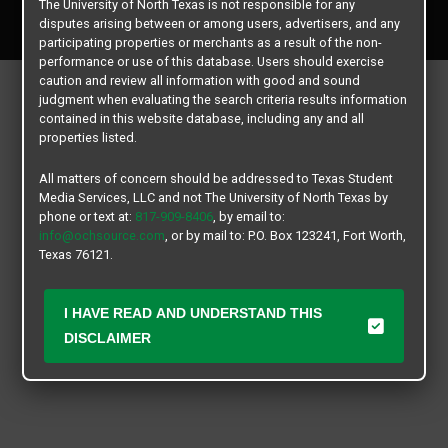
The University of North Texas is not responsible for any
All rights reserved.
disputes arising between or among users, advertisers, and any
participating properties or merchants as a result of the non-
performance or use of this database. Users should exercise
caution and review all information with good and sound
judgment when evaluating the search criteria results information
contained in this website database, including any and all
properties listed.
All matters of concern should be addressed to Texas Student
Media Services, LLC and not The University of North Texas by
phone or text at:
817-909-8406
, by email to:
info@ochsource.com
, or by mail to: P.O. Box 123241, Fort Worth,
Texas 76121.
I HAVE READ AND UNDERSTAND THIS
DISCLAIMER