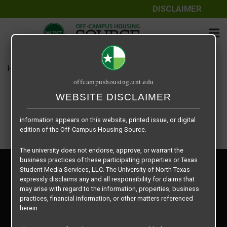
DISCLAIMER
The information contained herein is provided by Texas Student
Media Services, LLC, dba Off-Campus Housing Source, a third-
party contracted vendor as a service to The University of North
Texas.
Home
Housing Rates
Courtyards on Bryan floor plan –
The University of North Texas does not guarantee the quality,
offcampushousing.unt.edu
performance, completeness, nor accuracy of the information
provided by the database’s host, Off-Campus Housing Source.
WEBSITE DISCLAIMER
Similarly, The University of North Texas does not endorse,
approve, or warrant any of the information or properties whose
information appears on this website, printed issue, or digital
edition of the Off-Campus Housing Source.
The university does not endorse, approve, or warrant the
business practices of these participating properties or Texas
Privacy Policy
Student Media Services, LLC. The University of North Texas
Disclaimer
expressly disclaims any and all responsibility for claims that
Contact Us
may arise with regard to the information, properties, business
practices, financial information, or other matters referenced
Manager Login
herein.
Copyright © 2026
Texas Student Media Services, LLC