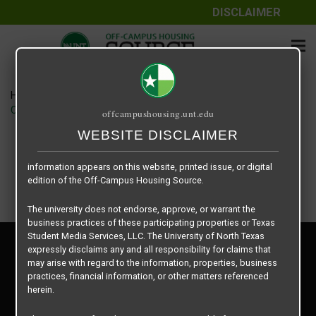
DISCLAIMER
The information contained herein is provided by Texas Student
Media Services, LLC, dba Off-Campus Housing Source, a third-
party contracted vendor as a service to The University of North
Texas.
Home
Housing Rates
The University of North Texas does not guarantee the quality,
CRED Auto Draft 38d6b5137bf8816e4d9bcb5edc3ad3dc
offcampushousing.unt.edu
performance, completeness, nor accuracy of the information
provided by the database’s host, Off-Campus Housing Source.
WEBSITE DISCLAIMER
Similarly, The University of North Texas does not endorse,
approve, or warrant any of the information or properties whose
information appears on this website, printed issue, or digital
edition of the Off-Campus Housing Source.
The university does not endorse, approve, or warrant the
business practices of these participating properties or Texas
Student Media Services, LLC. The University of North Texas
Privacy Policy
expressly disclaims any and all responsibility for claims that
Disclaimer
may arise with regard to the information, properties, business
Contact Us
practices, financial information, or other matters referenced
herein.
Manager Login