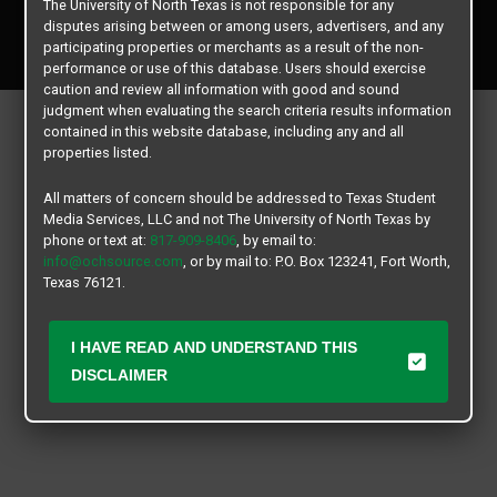
The University of North Texas is not responsible for any
Copyright © 2026
Texas Student Media Services, LLC
disputes arising between or among users, advertisers, and any
All rights reserved.
participating properties or merchants as a result of the non-
performance or use of this database. Users should exercise
caution and review all information with good and sound
judgment when evaluating the search criteria results information
contained in this website database, including any and all
properties listed.
All matters of concern should be addressed to Texas Student
Media Services, LLC and not The University of North Texas by
phone or text at:
817-909-8406
, by email to:
info@ochsource.com
, or by mail to: P.O. Box 123241, Fort Worth,
Texas 76121.
I HAVE READ AND UNDERSTAND THIS
DISCLAIMER