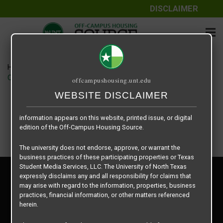
DISCLAIMER
The information contained herein is provided by Texas Student
Media Services, LLC, dba Off-Campus Housing Source, a third-
party contracted vendor as a service to The University of North
Texas.
Home
Housing Rates
The University of North Texas does not guarantee the quality,
CRED Auto Draft 980187af2c788bff7472f799d209bdcd
offcampushousing.unt.edu
performance, completeness, nor accuracy of the information
provided by the database’s host, Off-Campus Housing Source.
WEBSITE DISCLAIMER
Similarly, The University of North Texas does not endorse,
approve, or warrant any of the information or properties whose
information appears on this website, printed issue, or digital
edition of the Off-Campus Housing Source.
The university does not endorse, approve, or warrant the
business practices of these participating properties or Texas
Student Media Services, LLC. The University of North Texas
Privacy Policy
expressly disclaims any and all responsibility for claims that
Disclaimer
may arise with regard to the information, properties, business
Contact Us
practices, financial information, or other matters referenced
herein.
Manager Login