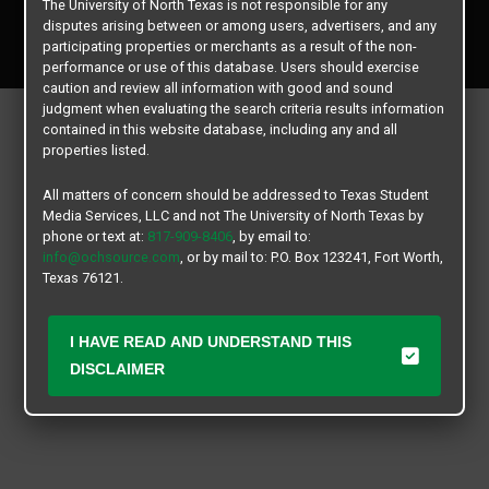
The University of North Texas is not responsible for any
Copyright © 2026
Texas Student Media Services, LLC
disputes arising between or among users, advertisers, and any
All rights reserved.
participating properties or merchants as a result of the non-
performance or use of this database. Users should exercise
caution and review all information with good and sound
judgment when evaluating the search criteria results information
contained in this website database, including any and all
properties listed.
All matters of concern should be addressed to Texas Student
Media Services, LLC and not The University of North Texas by
phone or text at:
817-909-8406
, by email to:
info@ochsource.com
, or by mail to: P.O. Box 123241, Fort Worth,
Texas 76121.
I HAVE READ AND UNDERSTAND THIS
DISCLAIMER