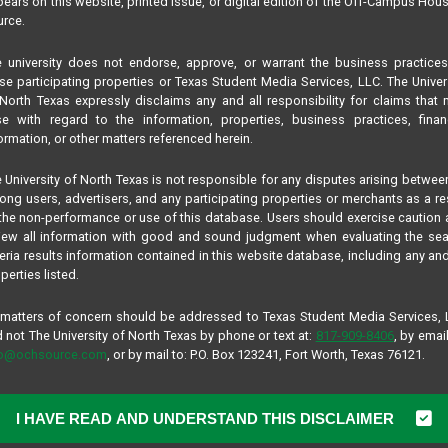
ears on this website, printed issue, or digital edition of the Off-Campus Hou
rce.
 university does not endorse, approve, or warrant the business practice
se participating properties or Texas Student Media Services, LLC. The Univer
North Texas expressly disclaims any and all responsibility for claims that
se with regard to the information, properties, business practices, finan
ormation, or other matters referenced herein.
 University of North Texas is not responsible for any disputes arising betwee
ng users, advertisers, and any participating properties or merchants as a re
the non-performance or use of this database. Users should exercise caution
iew all information with good and sound judgment when evaluating the se
teria results information contained in this website database, including any and
perties listed.
 matters of concern should be addressed to Texas Student Media Services,
 not The University of North Texas by phone or text at:
817-909-8406
, by email
fo@ochsource.com
, or by mail to: P.O. Box 123241, Fort Worth, Texas 76121.
I HAVE READ AND UNDERSTAND THIS DISCLAIMER