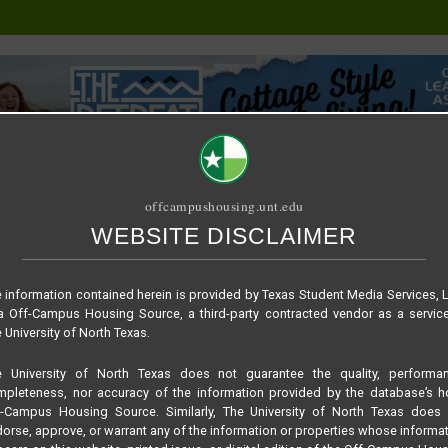
offcampushousing.unt.edu
WEBSITE DISCLAIMER
ORIAL
PUBLICATION
RELET / SUBLET
ROOMMATE SEARCH
a5a59f55982e718b7e
 information contained herein is provided by Texas Student Media Services, 
 Off-Campus Housing Source, a third-party contracted vendor as a servic
 University of North Texas.
e University of North Texas does not guarantee the quality, performan
pleteness, nor accuracy of the information provided by the database’s h
f-Campus Housing Source. Similarly, The University of North Texas does 
orse, approve, or warrant any of the information or properties whose informa