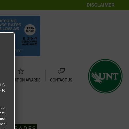
DISCLAIMER
RECOGNITION AWARDS
CONTACT US
LLC,
e to
ce,
ost,
not
tion