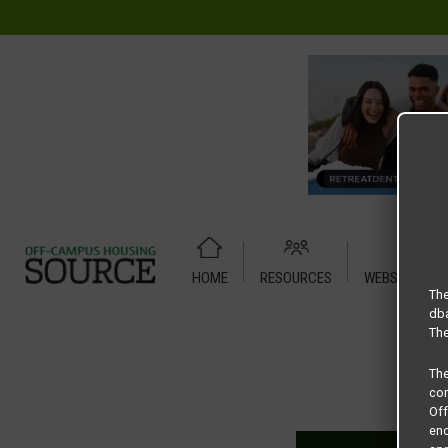
HOME
RESOURCES
WEBSITE TUT
Home
Housing Rates
CRED Auto Draft bd7a3c294ce427
The
dba
The
Th
com
Of
end