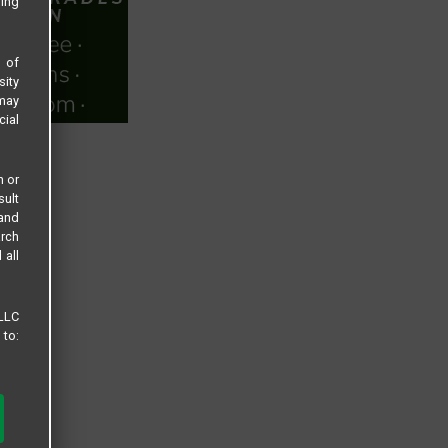
sing
s of
sity
 may
cial
n or
sult
 and
arch
 all
 LLC
 to: