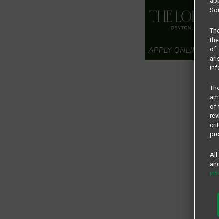
app
Sou
The
the
of 
ari
inf
The
amo
of 
rev
cri
pro
All
and
in