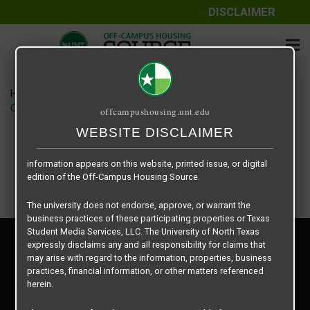
DISCLAIMER
The information contained herein is provided by Texas Student
Media Services, LLC, dba Off-Campus Housing Source, a third-
party contracted vendor as a service to The University of North
Texas.
Home
Housing Rates
The University of North Texas does not guarantee the quality,
CRED Auto Draft c1cefaf7a1b1d5054c51ce6059245ed7
offcampushousing.unt.edu
performance, completeness, nor accuracy of the information
provided by the database’s host, Off-Campus Housing Source.
WEBSITE DISCLAIMER
Similarly, The University of North Texas does not endorse,
approve, or warrant any of the information or properties whose
information appears on this website, printed issue, or digital
edition of the Off-Campus Housing Source.
The university does not endorse, approve, or warrant the
business practices of these participating properties or Texas
Student Media Services, LLC. The University of North Texas
Privacy Policy
expressly disclaims any and all responsibility for claims that
Disclaimer
may arise with regard to the information, properties, business
Contact Us
practices, financial information, or other matters referenced
herein.
Manager Login