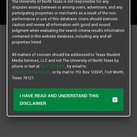
The University of North Texas is not responsible for any
Copyright © 2026
Texas Student Media Services, LLC
disputes arising between or among users, advertisers, and any
All rights reserved.
participating properties or merchants as a result of the non-
performance or use of this database. Users should exercise
caution and review all information with good and sound
judgment when evaluating the search criteria results information
contained in this website database, including any and all
properties listed.
All matters of concern should be addressed to Texas Student
Media Services, LLC and not The University of North Texas by
phone or text at:
817-909-8406
, by email to:
info@ochsource.com
, or by mail to: P.O. Box 123241, Fort Worth,
Texas 76121.
I HAVE READ AND UNDERSTAND THIS
DISCLAIMER