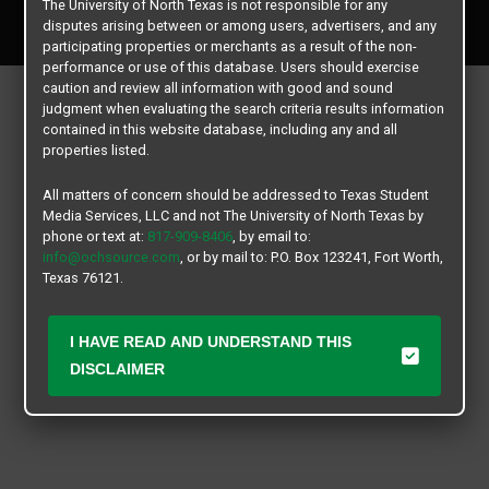
The University of North Texas is not responsible for any
All rights reserved.
disputes arising between or among users, advertisers, and any
participating properties or merchants as a result of the non-
performance or use of this database. Users should exercise
caution and review all information with good and sound
judgment when evaluating the search criteria results information
contained in this website database, including any and all
properties listed.
All matters of concern should be addressed to Texas Student
Media Services, LLC and not The University of North Texas by
phone or text at:
817-909-8406
, by email to:
info@ochsource.com
, or by mail to: P.O. Box 123241, Fort Worth,
Texas 76121.
I HAVE READ AND UNDERSTAND THIS
DISCLAIMER