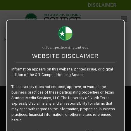
DISCLAIMER
The information contained herein is provided by Texas Student
Media Services, LLC, dba Off-Campus Housing Source, a third-
party contracted vendor as a service to The University of North
Texas.
Home
Housing Rates
Iconic Village – S1
The University of North Texas does not guarantee the quality,
offcampushousing.unt.edu
performance, completeness, nor accuracy of the information
provided by the database’s host, Off-Campus Housing Source.
WEBSITE DISCLAIMER
Similarly, The University of North Texas does not endorse,
approve, or warrant any of the information or properties whose
information appears on this website, printed issue, or digital
edition of the Off-Campus Housing Source.
The university does not endorse, approve, or warrant the
business practices of these participating properties or Texas
Privacy Policy
Student Media Services, LLC. The University of North Texas
Disclaimer
expressly disclaims any and all responsibility for claims that
Contact Us
may arise with regard to the information, properties, business
practices, financial information, or other matters referenced
Manager Login
herein.
Copyright © 2026
Texas Student Media Services, LLC