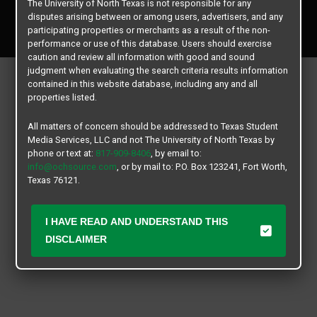
The University of North Texas is not responsible for any
Copyright © 2026
Texas Student Media Services, LLC
disputes arising between or among users, advertisers, and any
All rights reserved.
participating properties or merchants as a result of the non-
performance or use of this database. Users should exercise
caution and review all information with good and sound
judgment when evaluating the search criteria results information
contained in this website database, including any and all
properties listed.
All matters of concern should be addressed to Texas Student
Media Services, LLC and not The University of North Texas by
phone or text at:
817-909-8406
, by email to:
info@ochsource.com
, or by mail to: P.O. Box 123241, Fort Worth,
Texas 76121.
I HAVE READ AND UNDERSTAND THIS
DISCLAIMER