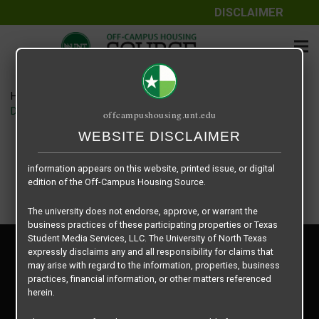
DISCLAIMER
The information contained herein is provided by Texas Student
Media Services, LLC, dba Off-Campus Housing Source, a third-
party contracted vendor as a service to The University of North
Texas.
Home
Housing Rates
The University of North Texas does not guarantee the quality,
Denton Student Apartments floor plan – Starlite – A1
offcampushousing.unt.edu
performance, completeness, nor accuracy of the information
provided by the database’s host, Off-Campus Housing Source.
WEBSITE DISCLAIMER
Similarly, The University of North Texas does not endorse,
approve, or warrant any of the information or properties whose
information appears on this website, printed issue, or digital
edition of the Off-Campus Housing Source.
The university does not endorse, approve, or warrant the
business practices of these participating properties or Texas
Student Media Services, LLC. The University of North Texas
Privacy Policy
expressly disclaims any and all responsibility for claims that
Disclaimer
may arise with regard to the information, properties, business
Contact Us
practices, financial information, or other matters referenced
herein.
Manager Login