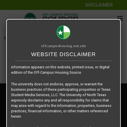
DISCLAIMER
The information contained herein is provided by Texas Student
Media Services, LLC, dba Off-Campus Housing Source, a third-
party contracted vendor as a service to The University of North
Texas.
Home
Housing Rates
Gazebo floor plan – Junior 1
The University of North Texas does not guarantee the quality,
offcampushousing.unt.edu
performance, completeness, nor accuracy of the information
provided by the database’s host, Off-Campus Housing Source.
WEBSITE DISCLAIMER
Similarly, The University of North Texas does not endorse,
approve, or warrant any of the information or properties whose
information appears on this website, printed issue, or digital
edition of the Off-Campus Housing Source.
The university does not endorse, approve, or warrant the
business practices of these participating properties or Texas
Privacy Policy
Student Media Services, LLC. The University of North Texas
Disclaimer
expressly disclaims any and all responsibility for claims that
Contact Us
may arise with regard to the information, properties, business
practices, financial information, or other matters referenced
Manager Login
herein.
Copyright © 2026
Texas Student Media Services, LLC