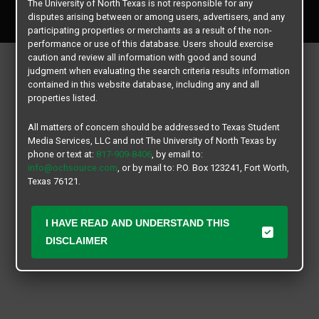
The University of North Texas is not responsible for any
All rights reserved.
disputes arising between or among users, advertisers, and any
participating properties or merchants as a result of the non-
performance or use of this database. Users should exercise
caution and review all information with good and sound
judgment when evaluating the search criteria results information
contained in this website database, including any and all
properties listed.
All matters of concern should be addressed to Texas Student
Media Services, LLC and not The University of North Texas by
phone or text at:
817-909-8406
, by email to:
info@ochsource.com
, or by mail to: P.O. Box 123241, Fort Worth,
Texas 76121.
I HAVE READ AND UNDERSTAND THIS
DISCLAIMER