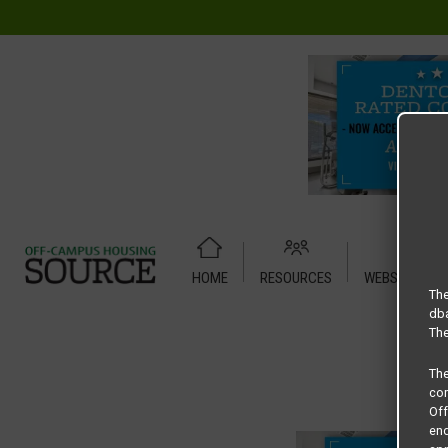
HOME
RESOURCES
WEBSITE TUT
Home
Housing Rates
Plantation floor plan –
The
dba
The
Th
com
Of
end