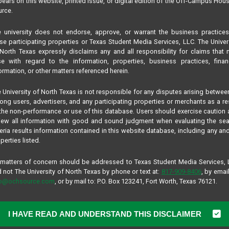
ears on this website, printed issue, or digital edition of the Off-Campus Hou
rce.
 university does not endorse, approve, or warrant the business practice
se participating properties or Texas Student Media Services, LLC. The Univer
North Texas expressly disclaims any and all responsibility for claims that
se with regard to the information, properties, business practices, finan
ormation, or other matters referenced herein.
 University of North Texas is not responsible for any disputes arising betwee
ng users, advertisers, and any participating properties or merchants as a re
the non-performance or use of this database. Users should exercise caution
iew all information with good and sound judgment when evaluating the se
teria results information contained in this website database, including any and
perties listed.
 matters of concern should be addressed to Texas Student Media Services,
 not The University of North Texas by phone or text at:
817-909-8406
, by email
fo@ochsource.com
, or by mail to: P.O. Box 123241, Fort Worth, Texas 76121.
I HAVE READ AND UNDERSTAND THIS DISCLAIMER