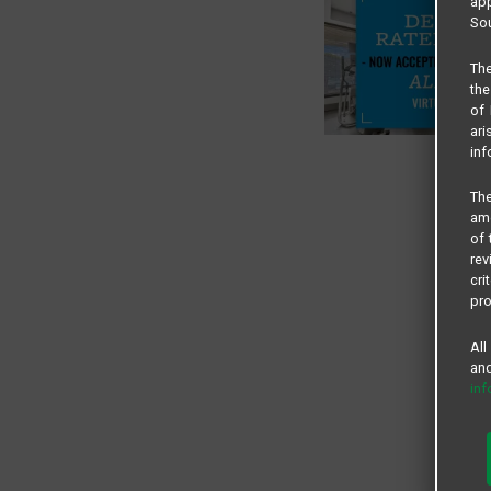
app
Sou
The
the
of 
ari
inf
The
amo
of 
rev
cri
pro
All
and
in