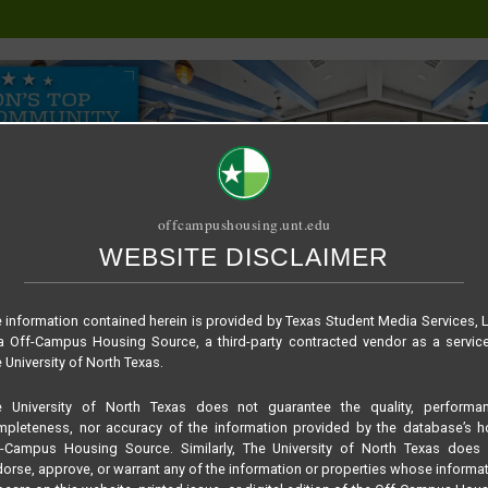
offcampushousing.unt.edu
WEBSITE DISCLAIMER
ORIAL
PUBLICATION
RELET / SUBLET
ROOMMATE SEARCH
 information contained herein is provided by Texas Student Media Services, 
 Off-Campus Housing Source, a third-party contracted vendor as a servic
 University of North Texas.
e University of North Texas does not guarantee the quality, performan
pleteness, nor accuracy of the information provided by the database’s h
f-Campus Housing Source. Similarly, The University of North Texas does 
orse, approve, or warrant any of the information or properties whose informa