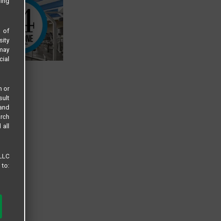
sing
s of
sity
 may
cial
n or
sult
 and
arch
 all
 LLC
 to: