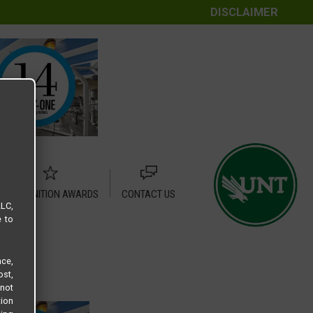
DISCLAIMER
RECOGNITION AWARDS
CONTACT US
LLC,
e to
ce,
ost,
not
tion