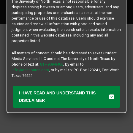
The University of North Texas is not responsible for any
Copyright © 2026
Texas Student Media Services, LLC
disputes arising between or among users, advertisers, and any
All rights reserved.
participating properties or merchants as a result of the non-
performance or use of this database. Users should exercise
caution and review all information with good and sound
judgment when evaluating the search criteria results information
contained in this website database, including any and all
properties listed.
All matters of concern should be addressed to Texas Student
Media Services, LLC and not The University of North Texas by
phone or text at:
817-909-8406
, by email to:
info@ochsource.com
, or by mail to: P.O. Box 123241, Fort Worth,
Texas 76121.
I HAVE READ AND UNDERSTAND THIS
DISCLAIMER