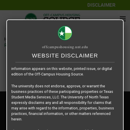
DISCLAIMER
The information contained herein is provided by Texas Student
Media Services, LLC, dba Off-Campus Housing Source, a third-
party contracted vendor as a service to The University of North
Texas.
Home
Housing Rates
The University of North Texas does not guarantee the quality,
Retreat at Denton floor plan – Fairview
offcampushousing.unt.edu
performance, completeness, nor accuracy of the information
provided by the database’s host, Off-Campus Housing Source.
WEBSITE DISCLAIMER
Similarly, The University of North Texas does not endorse,
approve, or warrant any of the information or properties whose
information appears on this website, printed issue, or digital
edition of the Off-Campus Housing Source.
The university does not endorse, approve, or warrant the
business practices of these participating properties or Texas
Student Media Services, LLC. The University of North Texas
Privacy Policy
expressly disclaims any and all responsibility for claims that
Disclaimer
may arise with regard to the information, properties, business
Contact Us
practices, financial information, or other matters referenced
herein.
Manager Login