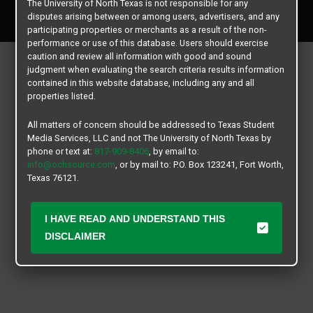
The University of North Texas is not responsible for any
All rights reserved.
disputes arising between or among users, advertisers, and any
participating properties or merchants as a result of the non-
performance or use of this database. Users should exercise
caution and review all information with good and sound
judgment when evaluating the search criteria results information
contained in this website database, including any and all
properties listed.
All matters of concern should be addressed to Texas Student
Media Services, LLC and not The University of North Texas by
phone or text at:
817-909-8406
, by email to:
info@ochsource.com
, or by mail to: P.O. Box 123241, Fort Worth,
Texas 76121.
I HAVE READ AND UNDERSTAND THIS
DISCLAIMER