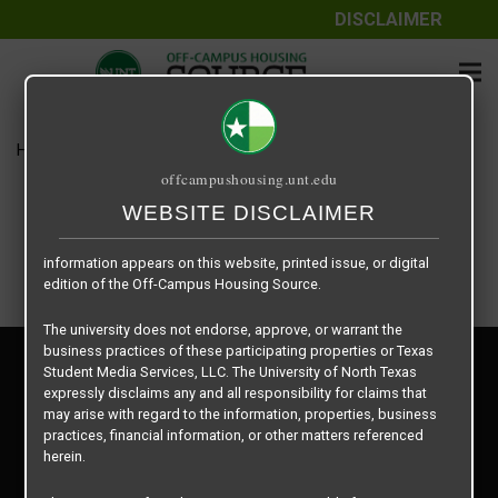
DISCLAIMER
The information contained herein is provided by Texas Student
Media Services, LLC, dba Off-Campus Housing Source, a third-
party contracted vendor as a service to The University of North
Texas.
Home
Housing Rates
WatersEdge floor plan – Willow
The University of North Texas does not guarantee the quality,
offcampushousing.unt.edu
performance, completeness, nor accuracy of the information
provided by the database’s host, Off-Campus Housing Source.
WEBSITE DISCLAIMER
Similarly, The University of North Texas does not endorse,
approve, or warrant any of the information or properties whose
information appears on this website, printed issue, or digital
edition of the Off-Campus Housing Source.
The university does not endorse, approve, or warrant the
business practices of these participating properties or Texas
Privacy Policy
Student Media Services, LLC. The University of North Texas
Disclaimer
expressly disclaims any and all responsibility for claims that
Contact Us
may arise with regard to the information, properties, business
practices, financial information, or other matters referenced
Manager Login
herein.
Copyright © 2026
Texas Student Media Services, LLC