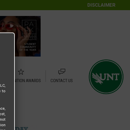
DISCLAIMER
RECOGNITION AWARDS
CONTACT US
LLC,
e to
ce,
ost,
not
tion