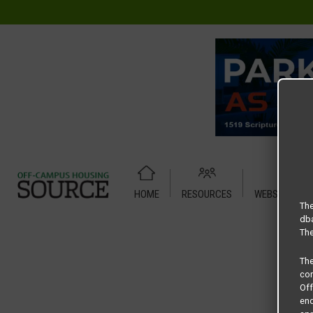
HOME
RESOURCES
WEBSITE TUT
Home
Housing Rates
Woodlands of Denton floor plan – 
The
dba
The
Th
com
Of
end