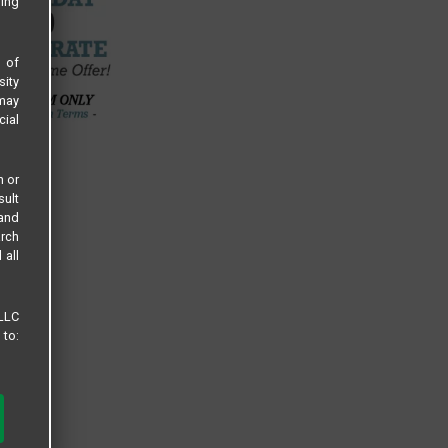
sing
s of
sity
 may
cial
n or
sult
 and
arch
 all
 LLC
 to: