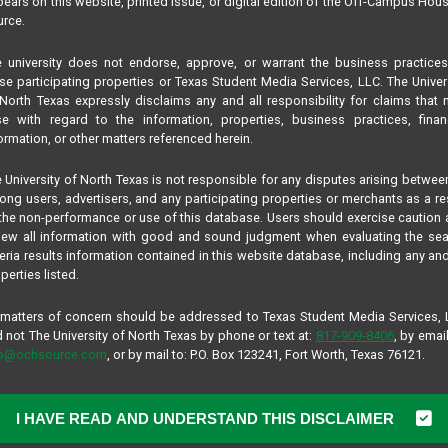
ears on this website, printed issue, or digital edition of the Off-Campus Hou
rce.
 university does not endorse, approve, or warrant the business practice
se participating properties or Texas Student Media Services, LLC. The Univer
North Texas expressly disclaims any and all responsibility for claims that
se with regard to the information, properties, business practices, finan
ormation, or other matters referenced herein.
 University of North Texas is not responsible for any disputes arising betwee
ng users, advertisers, and any participating properties or merchants as a re
the non-performance or use of this database. Users should exercise caution
iew all information with good and sound judgment when evaluating the se
teria results information contained in this website database, including any and
perties listed.
 matters of concern should be addressed to Texas Student Media Services,
 not The University of North Texas by phone or text at:
817-909-8406
, by email
fo@ochsource.com
, or by mail to: P.O. Box 123241, Fort Worth, Texas 76121.
I HAVE READ AND UNDERSTAND THIS DISCLAIMER