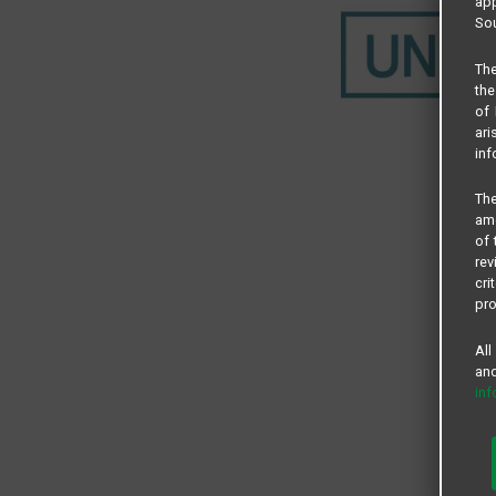
app
Sou
The
the
of 
ari
inf
The
amo
of 
rev
cri
pro
All
and
in