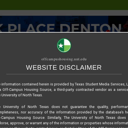
offcampushousing.unt.edu
WEBSITE DISCLAIMER
ORIAL
PUBLICATION
RELET / SUBLET
ROOMMATE SEARCH
Maple
 information contained herein is provided by Texas Student Media Services, 
 Off-Campus Housing Source, a third-party contracted vendor as a servic
 University of North Texas.
e University of North Texas does not guarantee the quality, performan
pleteness, nor accuracy of the information provided by the database’s h
f-Campus Housing Source. Similarly, The University of North Texas does 
orse, approve, or warrant any of the information or properties whose informa