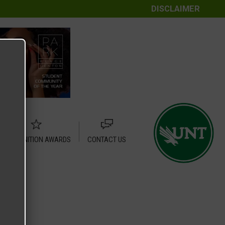
DISCLAIMER
RECOGNITION AWARDS
CONTACT US