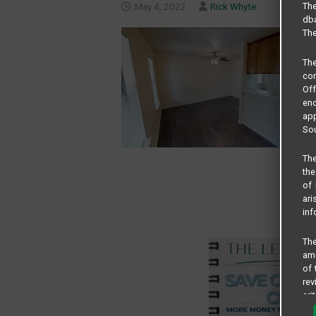
May 4, 2022
Rick Whyte
The
dba
The
Th
com
Of
end
app
Sou
The
the
of 
ari
inf
The
amo
of 
rev
cri
pro