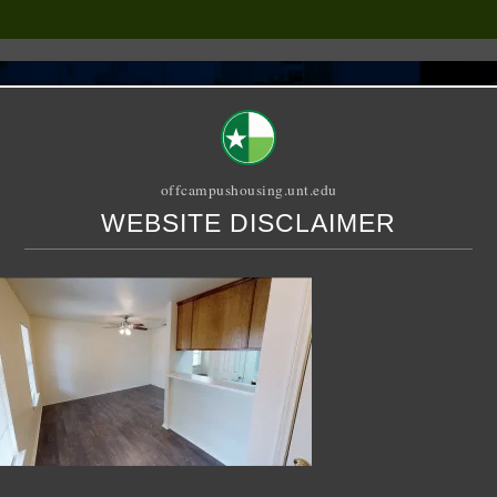
offcampushousing.unt.edu
WEBSITE DISCLAIMER
ORIAL
PUBLICATION
RELET / SUBLET
ROOMMATE SEARCH
1