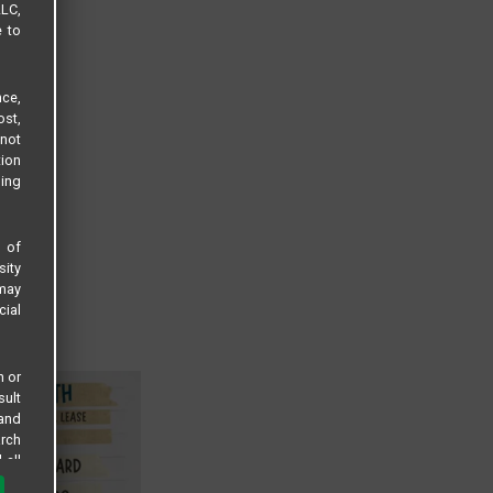
LLC,
e to
ce,
ost,
not
tion
sing
s of
sity
 may
cial
n or
sult
 and
arch
 all