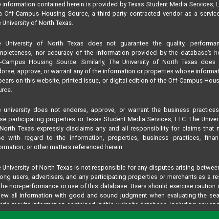
 information contained herein is provided by Texas Student Media Services, 
 Off-Campus Housing Source, a third-party contracted vendor as a servic
 University of North Texas.
e University of North Texas does not guarantee the quality, performan
pleteness, nor accuracy of the information provided by the database’s h
f-Campus Housing Source. Similarly, The University of North Texas does 
orse, approve, or warrant any of the information or properties whose informa
ears on this website, printed issue, or digital edition of the Off-Campus Hou
rce.
 university does not endorse, approve, or warrant the business practice
se participating properties or Texas Student Media Services, LLC. The Univer
North Texas expressly disclaims any and all responsibility for claims that
se with regard to the information, properties, business practices, finan
ormation, or other matters referenced herein.
 University of North Texas is not responsible for any disputes arising betwee
ng users, advertisers, and any participating properties or merchants as a re
the non-performance or use of this database. Users should exercise caution
iew all information with good and sound judgment when evaluating the se
teria results information contained in this website database, including any and
perties listed.