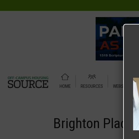
HOME
RESOURCES
WEBSITE TUT
Home
Media
Brighton Place 1
Brighton Place 