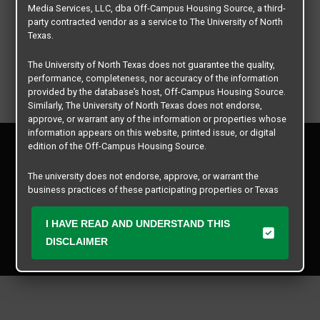
Media Services, LLC, dba Off-Campus Housing Source, a third-
party contracted vendor as a service to The University of North
Texas.
The University of North Texas does not guarantee the quality,
performance, completeness, nor accuracy of the information
provided by the database’s host, Off-Campus Housing Source.
Similarly, The University of North Texas does not endorse,
approve, or warrant any of the information or properties whose
information appears on this website, printed issue, or digital
Privacy Policy
edition of the Off-Campus Housing Source.
Disclaimer
Contact Us
The university does not endorse, approve, or warrant the
business practices of these participating properties or Texas
Manager Login
Student Media Services, LLC. The University of North Texas
expressly disclaims any and all responsibility for claims that
I HAVE READ AND UNDERSTAND THIS
Copyright © 2026
Texas Student Media Services, LLC
may arise with regard to the information, properties, business
DISCLAIMER
practices, financial information, or other matters referenced
All rights reserved.
herein.
The University of North Texas is not responsible for any
disputes arising between or among users, advertisers, and any
participating properties or merchants as a result of the non-