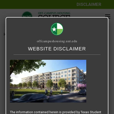
DISCLAIMER
Home
Media
EPOCH ON EAGLE 2
offcampushousing.unt.edu
EPOCH ON EAGLE 2
WEBSITE DISCLAIMER
December 22, 2020
Rick Whyte
The information contained herein is provided by Texas Student