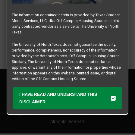
The information contained herein is provided by Texas Student
Media Services, LLC, dba Off-Campus Housing Source, a third-
party contracted vendor as a service to The University of North
Texas.
The University of North Texas does not guarantee the quality,
performance, completeness, nor accuracy of the information
provided by the database’s host, Off-Campus Housing Source.
Similarly, The University of North Texas does not endorse,
approve, or warrant any of the information or properties whose
information appears on this website, printed issue, or digital
Privacy Policy
edition of the Off-Campus Housing Source.
Disclaimer
Contact Us
The university does not endorse, approve, or warrant the
I HAVE READ AND UNDERSTAND THIS
business practices of these participating properties or Texas
Manager Login
DISCLAIMER
Student Media Services, LLC. The University of North Texas
expressly disclaims any and all responsibility for claims that
Copyright © 2026
Texas Student Media Services, LLC
may arise with regard to the information, properties, business
practices, financial information, or other matters referenced
All rights reserved.
herein.