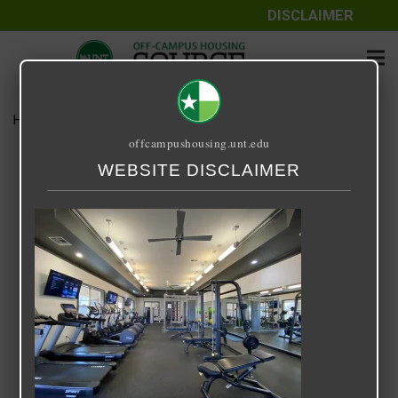
DISCLAIMER
Home
Media
Forum Gym
offcampushousing.unt.edu
Forum Gym
WEBSITE DISCLAIMER
March 29, 2022
Rick Whyte