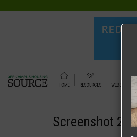
HOME
RESOURCES
WEBSITE TUT
Home
Media
Screenshot 2025-07-16 at 9.13.21 AM
Screenshot 202