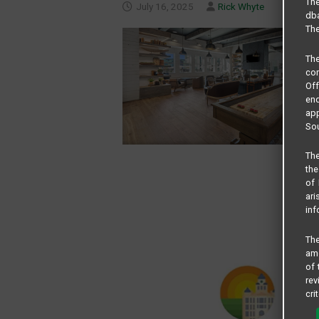
The
July 16, 2025
Rick Whyte
dba
The
Th
com
Of
end
app
Sou
The
the
of 
ari
inf
The
amo
of 
rev
cri
pro