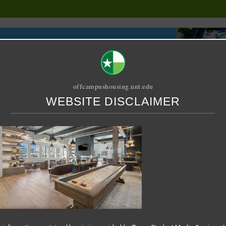
offcampushousing.unt.edu
WEBSITE DISCLAIMER
ORIAL
PUBLICATION
RELET / SUBLET
ROOMMATE SEARCH
5-07-16 at 9.13.21 AM