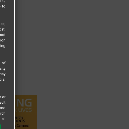
LLC,
e to
ce,
ost,
not
tion
sing
s of
sity
 may
cial
n or
sult
 and
arch
 all