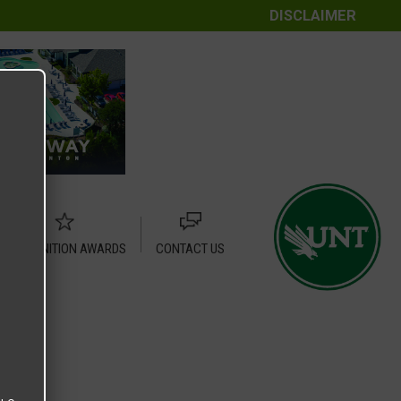
DISCLAIMER
RECOGNITION AWARDS
CONTACT US