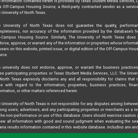
 information contained herein is provided by Texas Student Media Services, 
 Off-Campus Housing Source, a third-party contracted vendor as a servic
 University of North Texas.
e University of North Texas does not guarantee the quality, performan
pleteness, nor accuracy of the information provided by the database’s h
f-Campus Housing Source. Similarly, The University of North Texas does 
orse, approve, or warrant any of the information or properties whose informa
ears on this website, printed issue, or digital edition of the Off-Campus Hou
rce.
 university does not endorse, approve, or warrant the business practice
se participating properties or Texas Student Media Services, LLC. The Univer
North Texas expressly disclaims any and all responsibility for claims that
se with regard to the information, properties, business practices, finan
ormation, or other matters referenced herein.
 University of North Texas is not responsible for any disputes arising betwee
ng users, advertisers, and any participating properties or merchants as a re
the non-performance or use of this database. Users should exercise caution
iew all information with good and sound judgment when evaluating the se
teria results information contained in this website database, including any and
perties listed.