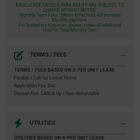
BASE LEASE RATES & AVAILABILITY ARE SUBJECT TO
CHANGE WITHOUT NOTICE.
Monthly Term Fees, Utilities & Pet Fees will increase
Monthly payment.
For Budgetary Purposes, please review all additional
fees for Total Monthly Cost.
TERMS / FEES
TERMS / FEES BASED ON A PER UNIT LEASE
Flexible / Call for Lease Terms
Application Fee: $45
Deposit Fee: $400 & Up / Non-Refundable
UTILITIES
UTILITIES BASED ON A PER UNIT LEASE