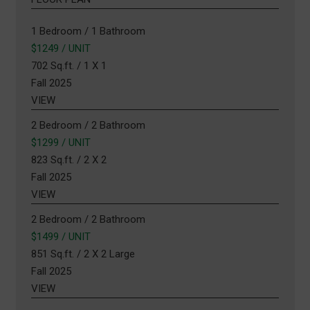
1 Bedroom / 1 Bathroom
$1249 / UNIT
702 Sq.ft. / 1 X 1
Fall 2025
VIEW
2 Bedroom / 2 Bathroom
$1299 / UNIT
823 Sq.ft. / 2 X 2
Fall 2025
VIEW
2 Bedroom / 2 Bathroom
$1499 / UNIT
851 Sq.ft. / 2 X 2 Large
Fall 2025
VIEW