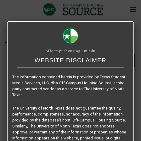
Home
Housing
Oak Court
offcampushousing.unt.edu
WEBSITE DISCLAIMER
SHARE
OAK COURT
The information contained herein is provided by Texas Student
Media Services, LLC, dba Off-Campus Housing Source, a third-
1600 W. Oak Street - Denton, TX 76201
party contracted vendor as a service to The University of North
940-566-6617
Texas.
cryan@limerickpm.com
RENT RANGE: $1249 - $1499
The University of North Texas does not guarantee the quality,
Type:
Apartments
performance, completeness, nor accuracy of the information
Beds:
1, 2
provided by the database’s host, Off-Campus Housing Source.
Unit:
Not Furnished
Similarly, The University of North Texas does not endorse,
Lease Type:
Per Unit / Conventional Lease
approve, or warrant any of the information or properties whose
Lease Terms:
Lease Options
information appears on this website, printed issue, or digital