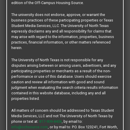
Roommate Matching:
Not Available
edition of the Off-Campus Housing Source.
Property Size:
18 Units
Distance from Main Campus:
0.38 mi.
The university does not endorse, approve, or warrant the
Bus Route:
Mean Green [ MG 111 ]
business practices of these participating properties or Texas
Pets:
Pet Friendly
Student Media Services, LLC. The University of North Texas
expressly disclaims any and all responsibility for claims that
may arise with regard to the information, properties, business
practices, financial information, or other matters referenced
herein.
CONTACT OUR COMMUNITY TEAM
The University of North Texas is not responsible for any
disputes arising between or among users, advertisers, and any
participating properties or merchants as a result of the non-
performance or use of this database. Users should exercise
caution and review all information with good and sound
judgment when evaluating the search criteria results information
contained in this website database, including any and all
properties listed.
All matters of concern should be addressed to Texas Student
Media Services, LLC and not The University of North Texas by
phone or text at:
817-909-8406
, by email to:
info@ochsource.com
, or by mail to: P.O. Box 123241, Fort Worth,