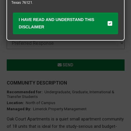
Texas 76121.
I HAVE READ AND UNDERSTAND THIS
DISCLAIMER
SEND
COMMUNITY DESCRIPTION
Recommended for:
Undergraduate, Graduate, International &
Transfer Students
Location:
North of Campus
Managed By:
Limerick Property Management
Oak Court Apartments is a quiet small apartment community
of 18 units that is ideal for the study-serious and budget-