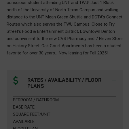
conscious student attending UNT and TWU! Just 1 Block
north of the University of North Texas Campus and walking
distance to the UNT Mean Green Shuttle and DCTA's Connect
Routes which also serves the TWU Campus. Close to Fry
Street's Food & Entertainment District, Downtown Denton
and convenient to the new CVS Pharmacy and 7 Eleven Store
on Hickory Street. Oak Court Apartments has been a student
favorite for over 30 years... Now leasing for Fall 2025!
RATES / AVAILABILITY / FLOOR
PLANS
BEDROOM / BATHROOM
BASE RATE
SQUARE FEET/UNIT
AVAILABLE
FLOOR PLAN