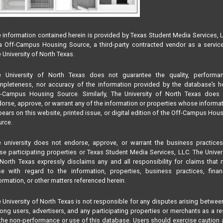
 information contained herein is provided by Texas Student Media Services, 
 Off-Campus Housing Source, a third-party contracted vendor as a servic
 University of North Texas.
e University of North Texas does not guarantee the quality, performan
pleteness, nor accuracy of the information provided by the database’s h
f-Campus Housing Source. Similarly, The University of North Texas does 
orse, approve, or warrant any of the information or properties whose informa
ears on this website, printed issue, or digital edition of the Off-Campus Hou
rce.
 university does not endorse, approve, or warrant the business practice
se participating properties or Texas Student Media Services, LLC. The Univer
North Texas expressly disclaims any and all responsibility for claims that
se with regard to the information, properties, business practices, finan
ormation, or other matters referenced herein.
 University of North Texas is not responsible for any disputes arising betwee
ng users, advertisers, and any participating properties or merchants as a re
the non-performance or use of this database. Users should exercise caution