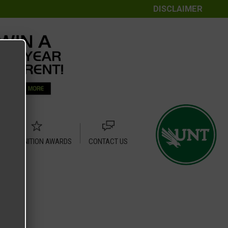
DISCLAIMER
RECOGNITION AWARDS
CONTACT US