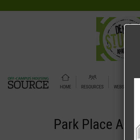
HOME
RESOURCES
WEBSITE TUT
Home
Media
Park Place A1
Park Place A1