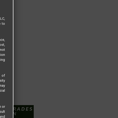
LLC,
e to
ce,
ost,
not
tion
sing
s of
sity
 may
cial
n or
sult
 and