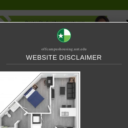
offcampushousing.unt.edu
WEBSITE DISCLAIMER
ORIAL
PUBLICATION
RELET / SUBLET
ROOMMATE SEARCH