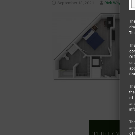
September 13, 2021
Rick Whyte
The
dba
The
Th
com
Of
end
app
Sou
The
the
of 
ari
inf
The
amo
of 