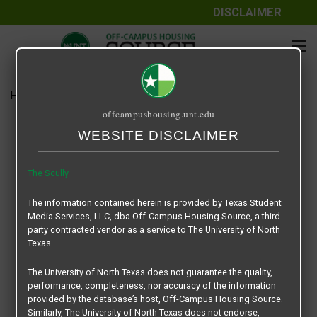
DISCLAIMER
Home
Media
The Scully
offcampushousing.unt.edu
The Scully
WEBSITE DISCLAIMER
February 1, 2024
Rick Whyte
The Scully
The Scully
The information contained herein is provided by Texas Student
Media Services, LLC, dba Off-Campus Housing Source, a third-
party contracted vendor as a service to The University of North
Texas.
The University of North Texas does not guarantee the quality,
performance, completeness, nor accuracy of the information
provided by the database’s host, Off-Campus Housing Source.
Similarly, The University of North Texas does not endorse,