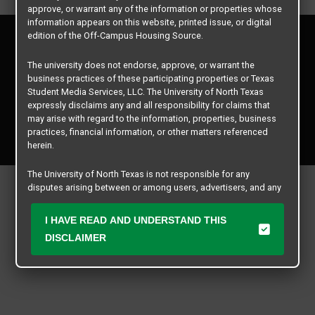
approve, or warrant any of the information or properties whose
information appears on this website, printed issue, or digital
Privacy Policy
edition of the Off-Campus Housing Source.
Disclaimer
The university does not endorse, approve, or warrant the
Contact Us
business practices of these participating properties or Texas
Manager Login
Student Media Services, LLC. The University of North Texas
expressly disclaims any and all responsibility for claims that
may arise with regard to the information, properties, business
Copyright © 2026
Texas Student Media Services, LLC
practices, financial information, or other matters referenced
All rights reserved.
herein.
The University of North Texas is not responsible for any
disputes arising between or among users, advertisers, and any
participating properties or merchants as a result of the non-
performance or use of this database. Users should exercise
I HAVE READ AND UNDERSTAND THIS
caution and review all information with good and sound
DISCLAIMER
judgment when evaluating the search criteria results information
contained in this website database, including any and all
properties listed.
All matters of concern should be addressed to Texas Student
Media Services, LLC and not The University of North Texas by