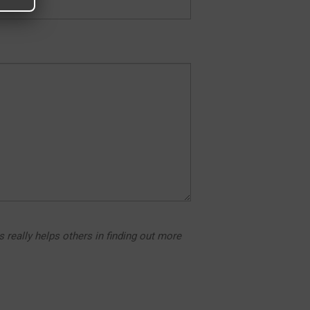
s really helps others in finding out more