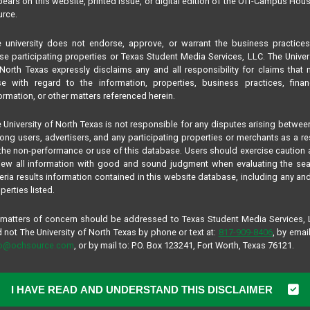
ears on this website, printed issue, or digital edition of the Off-Campus Hou
rce.
TELL US A LITTLE ABOUT YOURSE
 university does not endorse, approve, or warrant the business practice
Name*
se participating properties or Texas Student Media Services, LLC. The Univer
North Texas expressly disclaims any and all responsibility for claims that
se with regard to the information, properties, business practices, finan
ormation, or other matters referenced herein.
Your name or online handle, like your first n
 University of North Texas is not responsible for any disputes arising betwee
Age*
ng users, advertisers, and any participating properties or merchants as a re
the non-performance or use of this database. Users should exercise caution
iew all information with good and sound judgment when evaluating the se
teria results information contained in this website database, including any and
Age is required, but you may opt to hide it o
perties listed.
Display age on profile?
 matters of concern should be addressed to Texas Student Media Services,
Gender*
 not The University of North Texas by phone or text at:
817-909-8406
, by email
fo@ochsource.com
, or by mail to: P.O. Box 123241, Fort Worth, Texas 76121.
Hometown*
I HAVE READ AND UNDERSTAND THIS DISCLAIMER