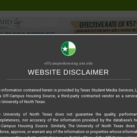
offcampushousing.unt.edu
WEBSITE DISCLAIMER
ORIAL
PUBLICATION
RELET / SUBLET
ROOMMATE SEARCH
 information contained herein is provided by Texas Student Media Services, 
 Off-Campus Housing Source, a third-party contracted vendor as a servic
 University of North Texas.
e University of North Texas does not guarantee the quality, performan
pleteness, nor accuracy of the information provided by the database’s h
f-Campus Housing Source. Similarly, The University of North Texas does 
orse, approve, or warrant any of the information or properties whose informa
Housing