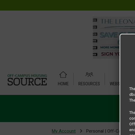
HOME
RESOURCES
WEBSITE TUT
The
dba
The
Th
com
Of
end
My Account
Personal | Off-Campus 