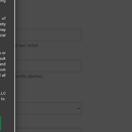
sing
LF.
s of
sity
 may
cial
ame and last initial.
n or
sult
 and
arch
 all
n your profile (below).
 LLC
 to: