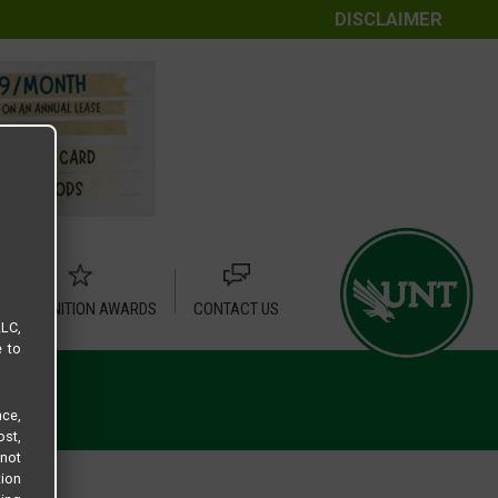
DISCLAIMER
RECOGNITION AWARDS
CONTACT US
LLC,
e to
ce,
ost,
not
tion