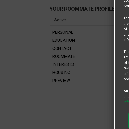
app
Sou
YOUR ROOMMATE PROFILE
The
the
of 
PERSONAL
ari
inf
EDUCATION
CONTACT
The
ROOMMATE
amo
of 
INTERESTS
rev
HOUSING
cri
pro
PREVIEW
All
and
in