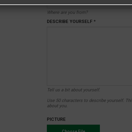
Where are you from?
DESCRIBE YOURSELF *
Tell us a bit about yourself.
Use 50 characters to describe yourself. Thi
about you.
PICTURE
Choose File