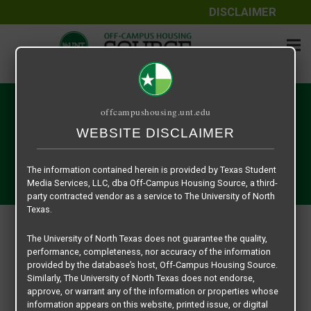
DISCLAIMER
My Account
offcampushousing.unt.edu
WEBSITE DISCLAIMER
Nulla ipsum ligula, pharetra at ex eget, tristique aliquet
dolor. Aenean mi sem, sollicitudin eu ultrices sed,
The information contained herein is provided by Texas Student
sollicitudin ac nibh. Nunc turpis turpis.
Media Services, LLC, dba Off-Campus Housing Source, a third-
party contracted vendor as a service to The University of North
Texas.
My Account
The University of North Texas does not guarantee the quality,
performance, completeness, nor accuracy of the information
MY ACCOUNT
provided by the database’s host, Off-Campus Housing Source.
Similarly, The University of North Texas does not endorse,
Profile
approve, or warrant any of the information or properties whose
Email
information appears on this website, printed issue, or digital