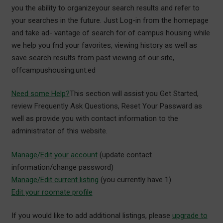
you the ability to organizeyour search results and refer to
your searches in the future. Just Log-in from the homepage
and take ad- vantage of search for of campus housing while
we help you fnd your favorites, viewing history as well as
save search results from past viewing of our site,
offcampushousing.unt.ed
Need some Help?
This section will assist you Get Started,
review Frequently Ask Questions, Reset Your Passward as
well as provide you with contact information to the
administrator of this website.
Manage/Edit your account
(update contact
information/change password)
Manage/Edit current listing
(you currently have 1)
Edit your roomate profile
If you would like to add additional listings, please
upgrade to