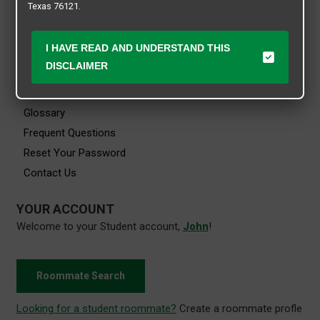
Texas 76121.
Viewing History
Saved Searches
I HAVE READ AND UNDERSTAND THIS
HELP
DISCLAIMER
Getting Started
Glossary
Frequent Questions
Reset Your Password
Contact Us
YOUR ACCOUNT
Welcome to your Student account,
John
!
Roommate Search
Looking for a student roommate?
Create a roommate profle