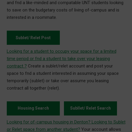
and fnd a like-minded and compatable UNT students looking
to save on the budgetary costs of living of-campus and is
interested in a roommate.
Sublet/ Relet Post
Looking for a student to occupy your space for a limited
time period or fnd a student to take over your leasing
contract ?
Create a sublet/relet account and post your
space to fnd a student interested in assuming your space
temporarily (sublet) or take over assume you leasing
contract all together (relet).
Housing Search
Subllet/ Relet Search
Looking for of-campus housing in Denton? Looking to Sublet
or Relet space from another student?
Your account allows