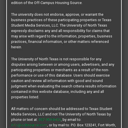
edition of the Off-Campus Housing Source.
Edit/Manage My Account
MY ROOMMATE
The university does not endorse, approve, or warrant the
business practices of these participating properties or Texas
Student Media Services, LLC. The University of North Texas
Create my Roommate Profile
expressly disclaims any and all responsibility for claims that
Roommate Search
may arise with regard to the information, properties, business
practices, financial information, or other matters referenced
Favorites
herein.
Edit/Manage My Profile
The University of North Texas is not responsible for any
MY SUBLET/ RELET
disputes arising between or among users, advertisers, and any
participating properties or merchants as a result of the non-
Create my Sublet/Relet Post
performance or use of this database. Users should exercise
caution and review all information with good and sound
Leads
judgment when evaluating the search criteria results information
Edit/Manage My Sublet/Relet
contained in this website database, including any and all
properties listed.
MY HOUSING
All matters of concern should be addressed to Texas Student
Housing Search
Media Services, LLC and not The University of North Texas by
Sublet/ Relet Search
phone or text at:
817-909-8406
, by email to:
info@ochsource.com
, or by mail to: P.O. Box 123241, Fort Worth,
Favorites