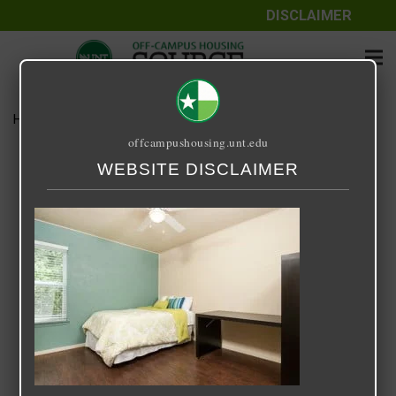
DISCLAIMER
Home
Media
Starlite
offcampushousing.unt.edu
Starlite
WEBSITE DISCLAIMER
September 25, 2020