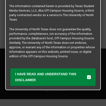
The information contained herein is provided by Texas Student
Media Services, LLC, dba Off-Campus Housing Source, a third-
party contracted vendor as a service to The University of North
Texas.
The University of North Texas does not guarantee the quality,
performance, completeness, nor accuracy of the information
provided by the database’s host, Off-Campus Housing Source.
Similarly, The University of North Texas does not endorse,
approve, or warrant any of the information or properties whose
information appears on this website, printed issue, or digital
Privacy Policy
edition of the Off-Campus Housing Source.
Disclaimer
Contact Us
The university does not endorse, approve, or warrant the
business practices of these participating properties or Texas
Manager Login
I HAVE READ AND UNDERSTAND THIS
Student Media Services, LLC. The University of North Texas
expressly disclaims any and all responsibility for claims that
DISCLAIMER
Copyright © 2026
Texas Student Media Services, LLC
may arise with regard to the information, properties, business
practices, financial information, or other matters referenced
All rights reserved.
herein.
The University of North Texas is not responsible for any