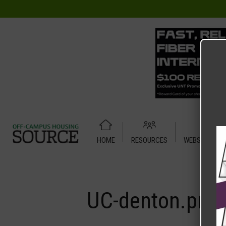
HOME
RESOURCES
WEBSITE TUT
Home
Media
UC-denton.png
UC-denton.png