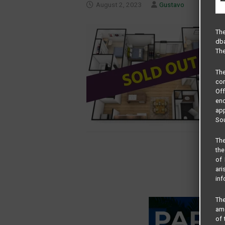
August 2, 2023
Gustavo
The
dba
The
Th
com
Of
end
app
Sou
The
the
of 
ari
inf
The
amo
of 