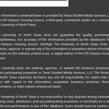
 information contained herein is provided by Texas Student Media Services, 
 Off-Campus Housing Source, a third-party contracted vendor as a servic
 University of North Texas.
e University of North Texas does not guarantee the quality, performan
pleteness, nor accuracy of the information provided by the database’s h
f-Campus Housing Source. Similarly, The University of North Texas does 
orse, approve, or warrant any of the information or properties whose informa
ears on this website, printed issue, or digital edition of the Off-Campus Hou
rce.
 university does not endorse, approve, or warrant the business practice
se participating properties or Texas Student Media Services, LLC. The Univer
North Texas expressly disclaims any and all responsibility for claims that
se with regard to the information, properties, business practices, finan
ormation, or other matters referenced herein.
 University of North Texas is not responsible for any disputes arising betwee
ng users, advertisers, and any participating properties or merchants as a re
the non-performance or use of this database. Users should exercise caution