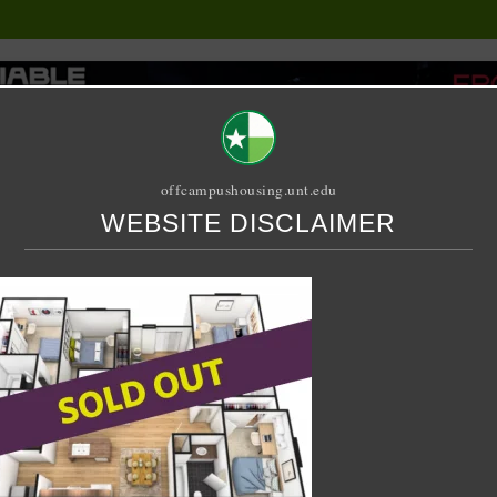
offcampushousing.unt.edu
WEBSITE DISCLAIMER
ORIAL
PUBLICATION
RELET / SUBLET
ROOMMATE SEARCH