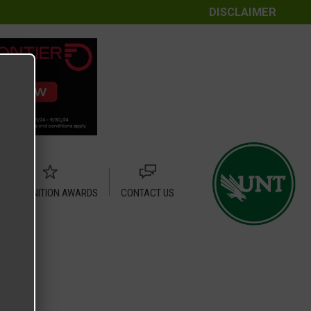
DISCLAIMER
RECOGNITION AWARDS
CONTACT US