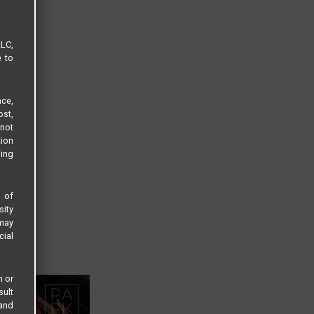
LLC,
e to
ce,
ost,
not
tion
sing
s of
sity
 may
cial
n or
sult
 and