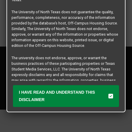
The University of North Texas does not guarantee the quality,
performance, completeness, nor accuracy of the information
provided by the database’s host, Off-Campus Housing Source.
Similarly, The University of North Texas does not endorse,
approve, or warrant any of the information or properties whose
information appears on this website, printed issue, or digital
edition of the Off-Campus Housing Source.
Privacy Policy
The university does not endorse, approve, or warrant the
Disclaimer
business practices of these participating properties or Texas
Contact Us
Student Media Services, LLC. The University of North Texas
expressly disclaims any and all responsibility for claims that
Manager Login
may arise with regard to the information, properties, business
practices, financial information, or other matters referenced
Copyright © 2026
Texas Student Media Services, LLC
herein.
I HAVE READ AND UNDERSTAND THIS
All rights reserved.
DISCLAIMER
The University of North Texas is not responsible for any
disputes arising between or among users, advertisers, and any
participating properties or merchants as a result of the non-
performance or use of this database. Users should exercise
caution and review all information with good and sound
judgment when evaluating the search criteria results information