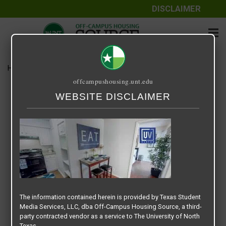
DISCLAIMER
Home
Media
UNIVERSITY VIEW DENTON – SLIDER
offcampushousing.unt.edu
UNIVERSITY VIEW DENTON –
WEBSITE DISCLAIMER
SLIDER
January 21, 2021
Rick Whyte
The information contained herein is provided by Texas Student
Media Services, LLC, dba Off-Campus Housing Source, a third-
party contracted vendor as a service to The University of North
Texas.