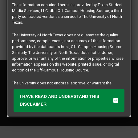
The information contained herein is provided by Texas Student
Media Services, LLC, dba Off-Campus Housing Source, a third-
party contracted vendor as a service to The University of North
Texas.
The University of North Texas does not guarantee the quality,
performance, completeness, nor accuracy of the information
provided by the database’s host, Off-Campus Housing Source.
Similarly, The University of North Texas does not endorse,
approve, or warrant any of the information or properties whose
information appears on this website, printed issue, or digital
Privacy Policy
edition of the Off-Campus Housing Source.
Disclaimer
Contact Us
The university does not endorse, approve, or warrant the
business practices of these participating properties or Texas
Manager Login
Student Media Services, LLC. The University of North Texas
I HAVE READ AND UNDERSTAND THIS
expressly disclaims any and all responsibility for claims that
DISCLAIMER
Copyright © 2026
Texas Student Media Services, LLC
may arise with regard to the information, properties, business
practices, financial information, or other matters referenced
All rights reserved.
herein.
The University of North Texas is not responsible for any
disputes arising between or among users, advertisers, and any