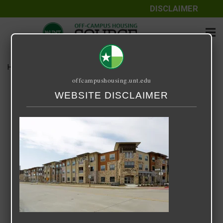
DISCLAIMER
Home
Media
Urban Square
offcampushousing.unt.edu
Urban Square
WEBSITE DISCLAIMER
September 25, 2020