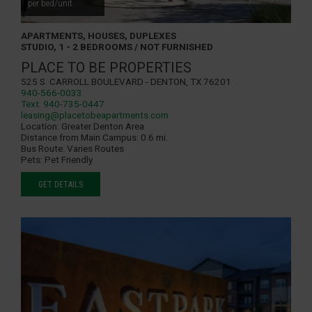
per bed/unit
APARTMENTS, HOUSES, DUPLEXES
STUDIO, 1 - 2 BEDROOMS / NOT FURNISHED
PLACE TO BE PROPERTIES
525 S. Carroll Boulevard - Denton, TX 76201
940-566-0033
Text: 940-735-0447
leasing@placetobeapartments.com
Location:
Greater Denton Area
Distance from Main Campus:
0.6 mi.
Bus Route:
Varies Routes
Pets:
Pet Friendly
GET DETAILS