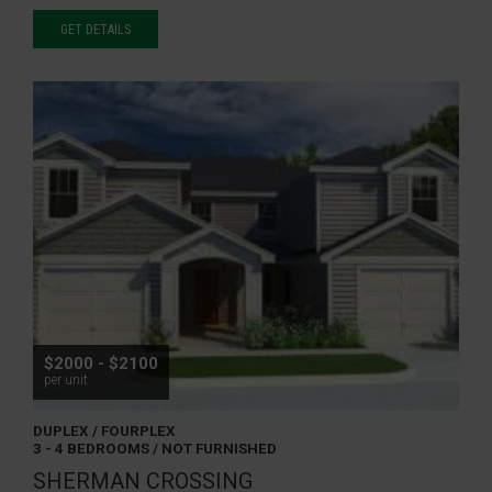
GET DETAILS
$2000 - $2100
per unit
DUPLEX / FOURPLEX
3 - 4 BEDROOMS / NOT FURNISHED
SHERMAN CROSSING