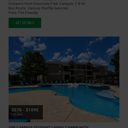
Distance from Discovery Park Campus:
2.8 mi.
Bus Route:
Various Shuttle Services
Pets:
Pet Friendly
GET DETAILS
$570 - $1095
per bed
OFF CAMPUS STUDENT LIVING COMMUNITY