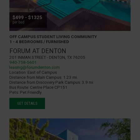
$499 - $1325
per bed
OFF CAMPUS STUDENT LIVING COMMUNITY
1 - 4 BEDROOMS / FURNISHED
FORUM AT DENTON
201 Inman Street - Denton, TX 76205
940-758-5601
leasing@forumdenton.com
Location:
East of Campus
Distance from Main Campus:
1.23 mi.
Distance from Discovery Park Campus:
3.9 mi.
Bus Route:
Centre Place CP151
Pets:
Pet Friendly
GET DETAILS