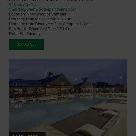
940-267-3715
thebrae@westwood-apartments.com
Location:
Northwest of Campus
Distance from Main Campus:
1.2 mi.
Distance from Discovery Park Campus:
2.3 mi.
Bus Route:
Discovery Park DP141
Pets:
Pet Friendly
GET DETAILS