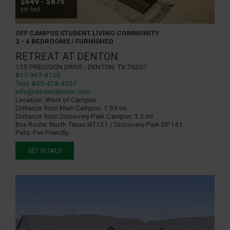
$649 - $875
per bed
OFF CAMPUS STUDENT LIVING COMMUNITY
2 - 4 BEDROOMS / FURNISHED
RETREAT AT DENTON
155 Precision Drive - Denton, TX 76207
817-997-4136
Text: 855-428-4307
info@retreatdenton.com
Location:
West of Campus
Distance from Main Campus:
1.59 mi.
Distance from Discovery Park Campus:
3.2 mi.
Bus Route:
North Texas NT121 / Discovery Park DP141
Pets:
Pet Friendly
GET DETAILS