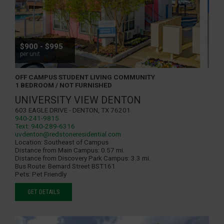
$900 - $995
per unit
OFF CAMPUS STUDENT LIVING COMMUNITY
1 BEDROOM / NOT FURNISHED
UNIVERSITY VIEW DENTON
603 Eagle Drive - Denton, TX 76201
940-241-9815
Text: 940-289-6316
uvdenton@redstoneresidential.com
Location:
Southeast of Campus
Distance from Main Campus:
0.57 mi.
Distance from Discovery Park Campus:
3.3 mi.
Bus Route:
Bernard Street BST161
Pets:
Pet Friendly
GET DETAILS