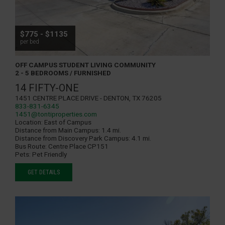
$775 - $1135
per bed
OFF CAMPUS STUDENT LIVING COMMUNITY
2 - 5 BEDROOMS / FURNISHED
14 FIFTY-ONE
1451 Centre Place Drive - Denton, TX 76205
833-831-6345
1451@tontiproperties.com
Location:
East of Campus
Distance from Main Campus:
1.4 mi.
Distance from Discovery Park Campus:
4.1 mi.
Bus Route:
Centre Place CP151
Pets:
Pet Friendly
GET DETAILS