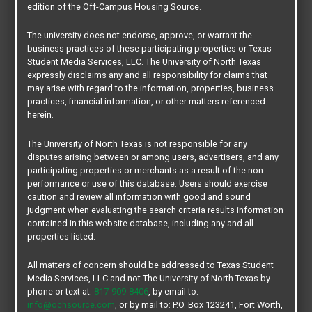
edition of the Off-Campus Housing Source.
$2500
The university does not endorse, approve, or warrant the
per unit
business practices of these participating properties or Texas
Student Media Services, LLC. The University of North Texas
DUPLEX
expressly disclaims any and all responsibility for claims that
4 BEDROOMS / NOT FURNISHED
may arise with regard to the information, properties, business
EAGLE COVE
practices, financial information, or other matters referenced
herein.
400 S. Mockingbird Lane - Denton, TX 76209
817-637-6447
blaker@sandlinhomes.com
The University of North Texas is not responsible for any
Location:
East of Campus
disputes arising between or among users, advertisers, and any
Distance from Main Campus:
3.1 mi.
participating properties or merchants as a result of the non-
Distance from Discovery Park Campus:
4.3 mi.
performance or use of this database. Users should exercise
Bus Route:
DCTA Go Zone
Pets:
Not Allowed
caution and review all information with good and sound
judgment when evaluating the search criteria results information
GET DETAILS
contained in this website database, including any and all
properties listed.
All matters of concern should be addressed to Texas Student
Media Services, LLC and not The University of North Texas by
phone or text at:
817-909-8406
, by email to:
info@ochsource.com
, or by mail to: P.O. Box 123241, Fort Worth,