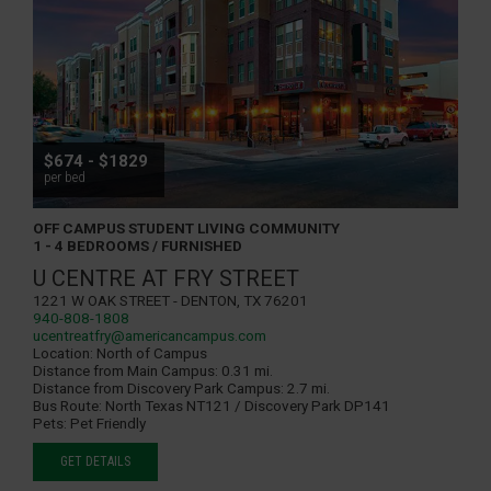
$674 - $1829
per bed
OFF CAMPUS STUDENT LIVING COMMUNITY
1 - 4 BEDROOMS / FURNISHED
U CENTRE AT FRY STREET
1221 W Oak Street - Denton, TX 76201
940-808-1808
ucentreatfry@americancampus.com
Location:
North of Campus
Distance from Main Campus:
0.31 mi.
Distance from Discovery Park Campus:
2.7 mi.
Bus Route:
North Texas NT121 / Discovery Park DP141
Pets:
Pet Friendly
GET DETAILS