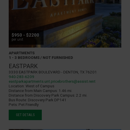
$950 - $2200
per unit
APARTMENTS
1 - 3 BEDROOMS / NOT FURNISHED
EASTPARK
3330 Eastpark Boulevard - Denton, TX 76201
940-283-6209
eastparkapartments.unt.pricebrothers@assist.rent
Location:
West of Campus
Distance from Main Campus:
1.46 mi.
Distance from Discovery Park Campus:
2.2 mi.
Bus Route:
Discovery Park DP141
Pets:
Pet Friendly
GET DETAILS