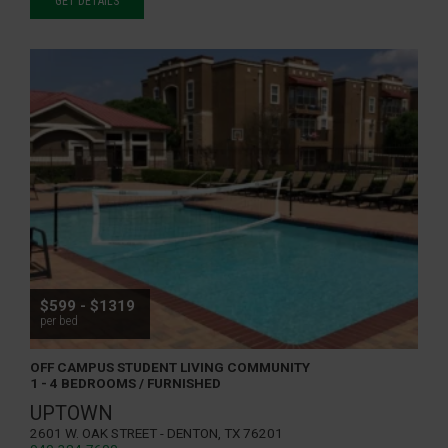
GET DETAILS
$599 - $1319
per bed
OFF CAMPUS STUDENT LIVING COMMUNITY
1 - 4 BEDROOMS / FURNISHED
UPTOWN
2601 W. Oak Street - Denton, TX 76201