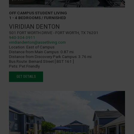
OFF CAMPUS STUDENT LIVING
1 - 4 BEDROOMS / FURNISHED
VIRIDIAN DENTON
501 Fort Worth Drive - Fort Worth, TX 76201
940-304-3911
viridiandenton@assetliving.com
Location:
East of Campus
Distance from Main Campus:
0.87 mi.
Distance from Discovery Park Campus:
3.76 mi.
Bus Route:
Bernard Street [ BST 161 ]
Pets:
Pet Friendly
GET DETAILS