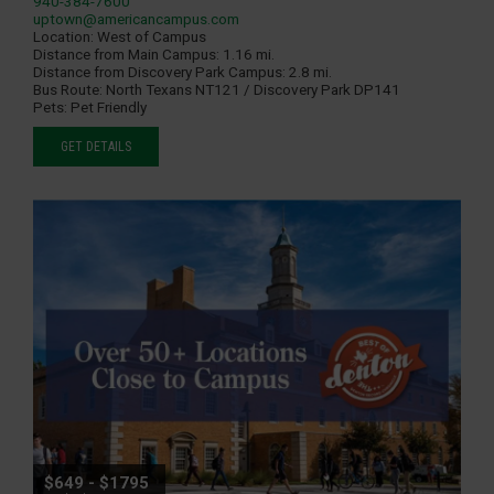
940-384-7600
uptown@americancampus.com
Location:
West of Campus
Distance from Main Campus:
1.16 mi.
Distance from Discovery Park Campus:
2.8 mi.
Bus Route:
North Texans NT121 / Discovery Park DP141
Pets:
Pet Friendly
GET DETAILS
$649 - $1795