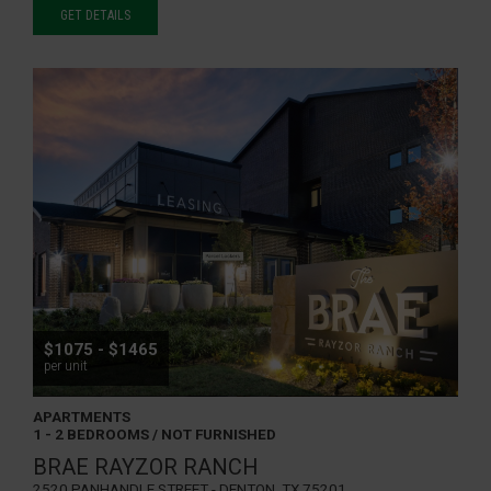
GET DETAILS
$1075 - $1465
per unit
APARTMENTS
1 - 2 BEDROOMS / NOT FURNISHED
BRAE RAYZOR RANCH
2520 Panhandle Street - Denton, TX 75201