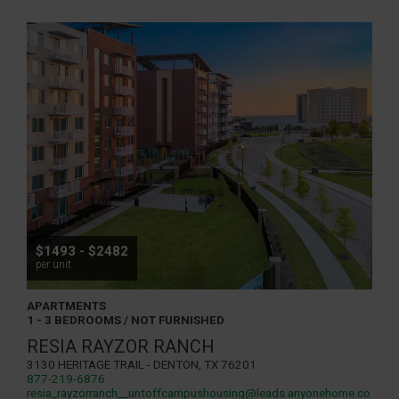
$1493 - $2482
per unit
APARTMENTS
1 - 3 BEDROOMS / NOT FURNISHED
RESIA RAYZOR RANCH
3130 Heritage Trail - Denton, TX 76201
877-219-6876
resia_rayzorranch__untoffcampushousing@leads.anyonehome.co