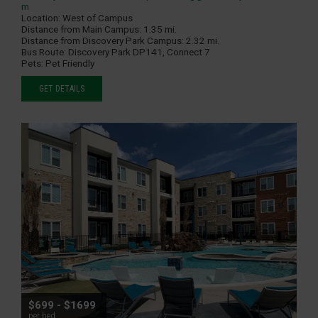
m
Location:
West of Campus
Distance from Main Campus:
1.35 mi.
Distance from Discovery Park Campus:
2.32 mi.
Bus Route:
Discovery Park DP141, Connect 7
Pets:
Pet Friendly
GET DETAILS
$699 - $1699
per bed