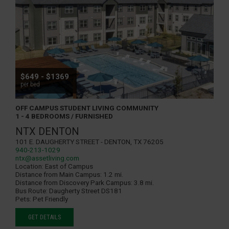
$649 - $1369
per bed
OFF CAMPUS STUDENT LIVING COMMUNITY
1 - 4 BEDROOMS / FURNISHED
NTX DENTON
101 E. Daugherty Street - Denton, TX 76205
940-213-1029
ntx@assetliving.com
Location:
East of Campus
Distance from Main Campus:
1.2 mi.
Distance from Discovery Park Campus:
3.8 mi.
Bus Route:
Daugherty Street DS181
Pets:
Pet Friendly
GET DETAILS