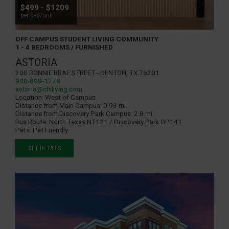
$499 - $1209
per bed/unit
OFF CAMPUS STUDENT LIVING COMMUNITY
1 - 4 BEDROOMS / FURNISHED
ASTORIA
200 Bonnie Brae Street - Denton, TX 76201
940-898-1778
astoria@clsliving.com
Location:
West of Campus
Distance from Main Campus:
0.93 mi.
Distance from Discovery Park Campus:
2.8 mi.
Bus Route:
North Texas NT121 / Discovery Park DP141
Pets:
Pet Friendly
GET DETAILS