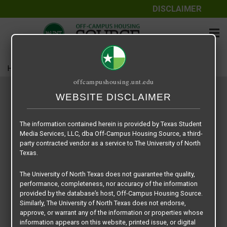
DISCLAIMER
Home
Housing
Search Results
offcampushousing.unt.edu
FEATURED COMMUNITIES
WEBSITE DISCLAIMER
The information contained herein is provided by Texas Student
Media Services, LLC, dba Off-Campus Housing Source, a third-
party contracted vendor as a service to The University of North
Texas.
The University of North Texas does not guarantee the quality,
performance, completeness, nor accuracy of the information
provided by the database’s host, Off-Campus Housing Source.
Similarly, The University of North Texas does not endorse,
approve, or warrant any of the information or properties whose
information appears on this website, printed issue, or digital