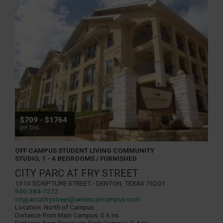
$709 - $1764
per bed
OFF CAMPUS STUDENT LIVING COMMUNITY
STUDIO, 1 - 4 BEDROOMS / FURNISHED
CITY PARC AT FRY STREET
1310 Scripture Street - Denton, Texas 76201
940-384-7272
cityparcatfrystreet@americancampus.com
Location:
North of Campus
Distance from Main Campus:
0.6 mi.
Distance from Discovery Park Campus:
2.4 mi.