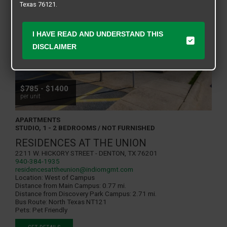
Texas 76121.
I HAVE READ AND UNDERSTAND THIS
DISCLAIMER
$785 - $1400
per unit
APARTMENTS
STUDIO, 1 - 2 BEDROOMS / NOT FURNISHED
RESIDENCES AT THE UNION
2211 W. Hickory Street - Denton, TX 76201
940-384-1935
residencesattheunion@indiomgmt.com
Location:
West of Campus
Distance from Main Campus:
0.77 mi.
Distance from Discovery Park Campus:
2.71 mi.
Bus Route:
North Texas NT121
Pets:
Pet Friendly