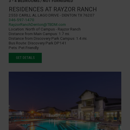
3 - 4 BEDROOMS / NOT FURNISHED
RESIDENCES AT RAYZOR RANCH
2553 Carill Al Lago Drive - Denton TX 76207
346-597-1470
RayzorRanchDenton@TBDM.com
Location:
North of Campus - Rayzor Ranch
Distance from Main Campus:
1.7 mi.
Distance from Discovery Park Campus:
1.4 mi.
Bus Route:
Discovery Park DP141
Pets:
Pet Friendly
GET DETAILS