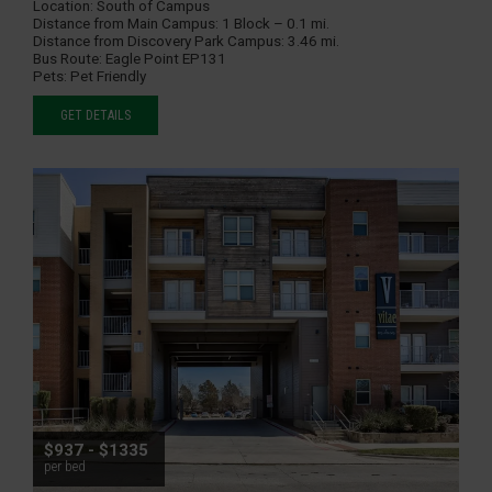
Location:
South of Campus
Distance from Main Campus:
1 Block – 0.1 mi.
Distance from Discovery Park Campus:
3.46 mi.
Bus Route:
Eagle Point EP131
Pets:
Pet Friendly
GET DETAILS
$937 - $1335
per bed