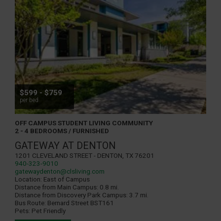
$599 - $759
per bed
OFF CAMPUS STUDENT LIVING COMMUNITY
2 - 4 BEDROOMS / FURNISHED
GATEWAY AT DENTON
1201 Cleveland Street - Denton, TX 76201
940-323-9010
gatewaydenton@clsliving.com
Location:
East of Campus
Distance from Main Campus:
0.8 mi.
Distance from Discovery Park Campus:
3.7 mi.
Bus Route:
Bernard Street BST161
Pets:
Pet Friendly