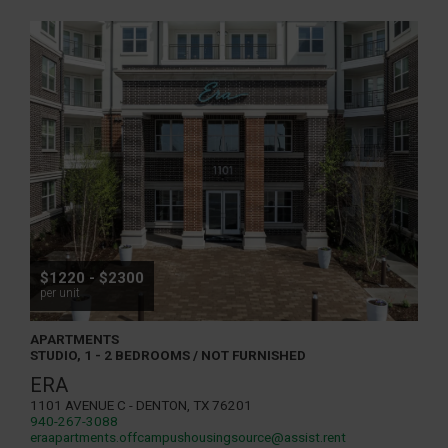
$1220 - $2300
per unit
APARTMENTS
STUDIO, 1 - 2 BEDROOMS / NOT FURNISHED
ERA
1101 Avenue C - Denton, TX 76201
940-267-3088
eraapartments.offcampushousingsource@assist.rent