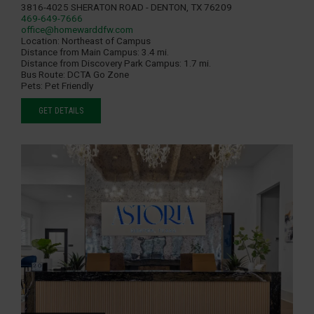
3816-4025 Sheraton Road - Denton, TX 76209
469-649-7666
office@homewarddfw.com
Location:
Northeast of Campus
Distance from Main Campus:
3.4 mi.
Distance from Discovery Park Campus:
1.7 mi.
Bus Route:
DCTA Go Zone
Pets:
Pet Friendly
GET DETAILS