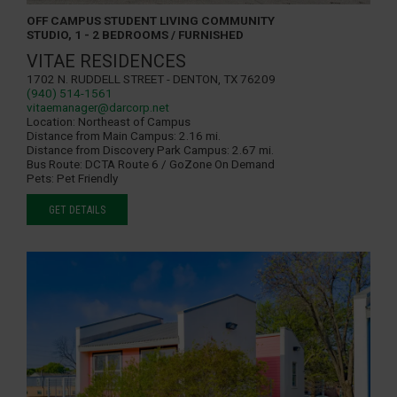
OFF CAMPUS STUDENT LIVING COMMUNITY
STUDIO, 1 - 2 BEDROOMS / FURNISHED
VITAE RESIDENCES
1702 N. Ruddell Street - Denton, TX 76209
(940) 514-1561
vitaemanager@darcorp.net
Location:
Northeast of Campus
Distance from Main Campus:
2.16 mi.
Distance from Discovery Park Campus:
2.67 mi.
Bus Route:
DCTA Route 6 / GoZone On Demand
Pets:
Pet Friendly
GET DETAILS