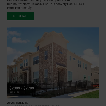
Bus Route:
North Texas NT121 / Discovery Park DP141
Pets:
Pet Friendly
GET DETAILS
$2399 - $2799
per unit
APARTMENTS