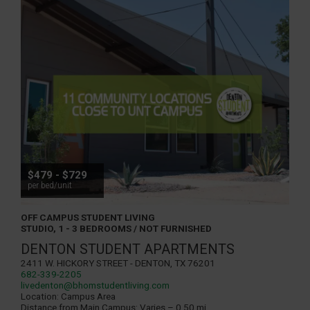
$479 - $729
per bed/unit
OFF CAMPUS STUDENT LIVING
STUDIO, 1 - 3 BEDROOMS / NOT FURNISHED
DENTON STUDENT APARTMENTS
2411 W. Hickory Street - Denton, TX 76201
682-339-2205
livedenton@bhomstudentliving.com
Location:
Campus Area
Distance from Main Campus:
Varies – 0.50 mi.