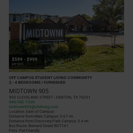
$599 - $999
per bed
OFF CAMPUS STUDENT LIVING COMMUNITY
2 - 4 BEDROOMS / FURNISHED
MIDTOWN 905
905 Cleveland Street - Denton, TX 76201
940-382-7500
midtown905@clsliving.com
Location:
East of Campus
Distance from Main Campus:
0.67 mi.
Distance from Discovery Park Campus:
3.4 mi.
Bus Route:
Bernard Street BST161
Pets:
Pet Friendly