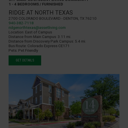
1 - 4 BEDROOMS / FURNISHED
RIDGE AT NORTH TEXAS
2700 Colorado Boulevard - Denton, TX 76210
940-382-7118
ridgenorthtexas@assetliving.com
Location:
East of Campus
Distance from Main Campus:
3.11 mi.
Distance from Discovery Park Campus:
5.4 mi.
Bus Route:
Colorado Express CE171
Pets:
Pet Friendly
GET DETAILS